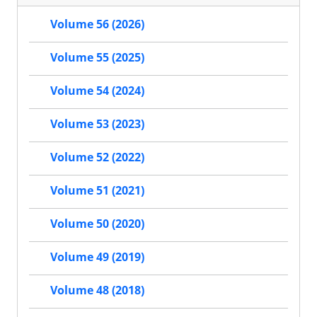
Volume 56 (2026)
Volume 55 (2025)
Volume 54 (2024)
Volume 53 (2023)
Volume 52 (2022)
Volume 51 (2021)
Volume 50 (2020)
Volume 49 (2019)
Volume 48 (2018)