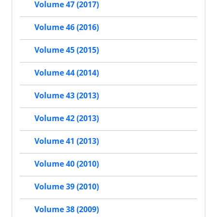
Volume 47 (2017)
Volume 46 (2016)
Volume 45 (2015)
Volume 44 (2014)
Volume 43 (2013)
Volume 42 (2013)
Volume 41 (2013)
Volume 40 (2010)
Volume 39 (2010)
Volume 38 (2009)