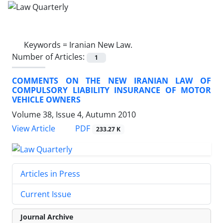
Keywords =
Iranian New Law.
Number of Articles:
1
COMMENTS ON THE NEW IRANIAN LAW OF
COMPULSORY LIABILITY INSURANCE OF MOTOR
VEHICLE OWNERS
Volume 38, Issue 4, Autumn 2010
PDF
View Article
233.27 K
Articles in Press
Current Issue
Journal Archive