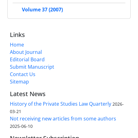
Volume 37 (2007)
Links
Home
About Journal
Editorial Board
Submit Manuscript
Contact Us
Sitemap
Latest News
History of the Private Studies Law Quarterly
2026-
03-21
Not receiving new articles from some authors
2025-06-10