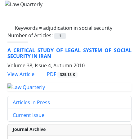
Keywords =
adjudication in social security
Number of Articles:
1
A CRITICAL STUDY OF LEGAL SYSTEM OF SOCIAL
SECURITY IN IRAN
Volume 38, Issue 4, Autumn 2010
PDF
View Article
325.13 K
Articles in Press
Current Issue
Journal Archive