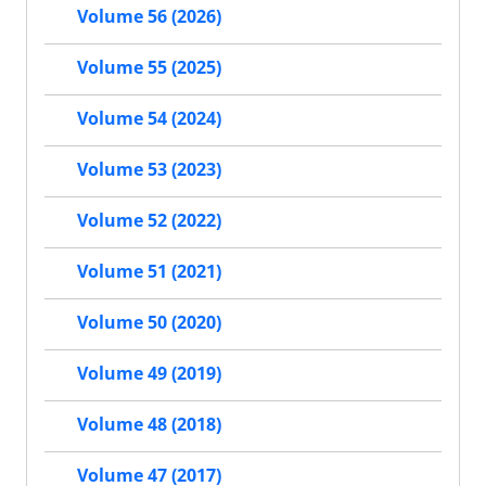
Volume 56 (2026)
Volume 55 (2025)
Volume 54 (2024)
Volume 53 (2023)
Volume 52 (2022)
Volume 51 (2021)
Volume 50 (2020)
Volume 49 (2019)
Volume 48 (2018)
Volume 47 (2017)