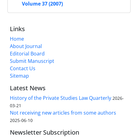
Volume 37 (2007)
Links
Home
About Journal
Editorial Board
Submit Manuscript
Contact Us
Sitemap
Latest News
History of the Private Studies Law Quarterly
2026-
03-21
Not receiving new articles from some authors
2025-06-10
Newsletter Subscription