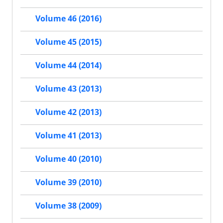
Volume 46 (2016)
Volume 45 (2015)
Volume 44 (2014)
Volume 43 (2013)
Volume 42 (2013)
Volume 41 (2013)
Volume 40 (2010)
Volume 39 (2010)
Volume 38 (2009)