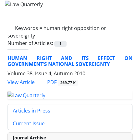
Keywords =
human right opposition or
sovereignty
Number of Articles:
1
HUMAN RIGHT AND ITS EFFECT ON
GOVERNMENT’S NATIONAL SOVEREIGNTY
Volume 38, Issue 4, Autumn 2010
PDF
View Article
269.77 K
Articles in Press
Current Issue
Journal Archive