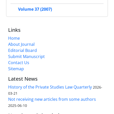
Volume 37 (2007)
Links
Home
About Journal
Editorial Board
Submit Manuscript
Contact Us
Sitemap
Latest News
History of the Private Studies Law Quarterly
2026-
03-21
Not receiving new articles from some authors
2025-06-10