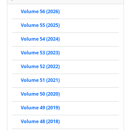
Volume 56 (2026)
Volume 55 (2025)
Volume 54 (2024)
Volume 53 (2023)
Volume 52 (2022)
Volume 51 (2021)
Volume 50 (2020)
Volume 49 (2019)
Volume 48 (2018)