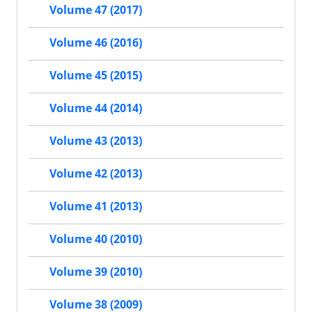
Volume 47 (2017)
Volume 46 (2016)
Volume 45 (2015)
Volume 44 (2014)
Volume 43 (2013)
Volume 42 (2013)
Volume 41 (2013)
Volume 40 (2010)
Volume 39 (2010)
Volume 38 (2009)