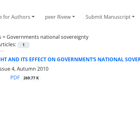
e for Authors
peer Rivew
Submit Manuscript
s =
Governments national sovereignty
rticles:
1
HT AND ITS EFFECT ON GOVERNMENT’S NATIONAL SOVE
Issue 4, Autumn 2010
PDF
269.77 K