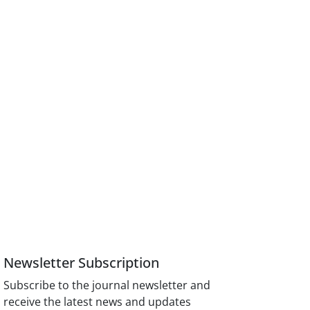
Newsletter Subscription
Subscribe to the journal newsletter and
receive the latest news and updates