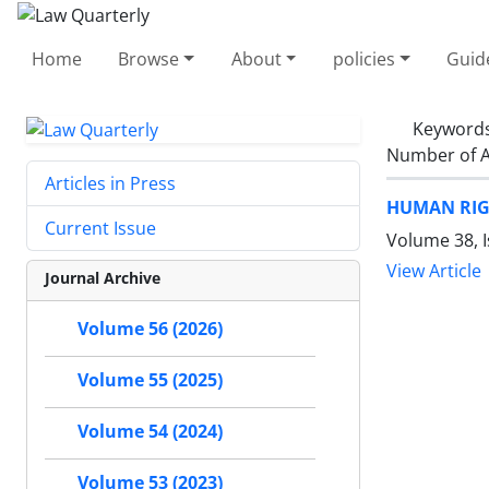
Home
Browse
About
policies
Guid
Keyword
Number of A
Articles in Press
HUMAN RIG
Current Issue
Volume 38, 
View Article
Journal Archive
Volume 56 (2026)
Volume 55 (2025)
Volume 54 (2024)
Volume 53 (2023)