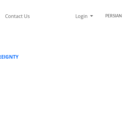
Contact Us
Login
PERSIAN
REIGNTY