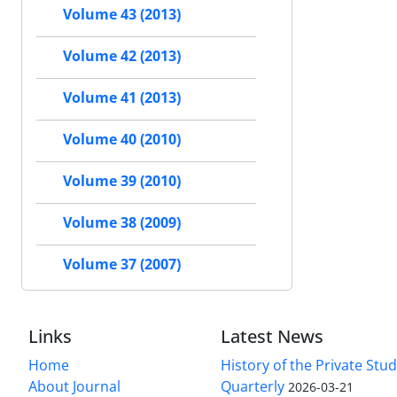
Volume 43 (2013)
Volume 42 (2013)
Volume 41 (2013)
Volume 40 (2010)
Volume 39 (2010)
Volume 38 (2009)
Volume 37 (2007)
Links
Latest News
Home
History of the Private Stu
About Journal
Quarterly
2026-03-21