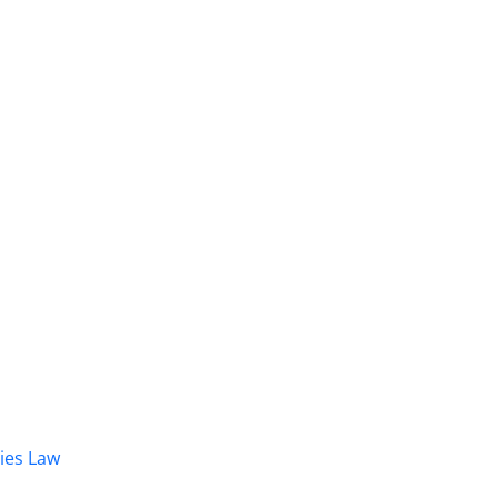
dies Law