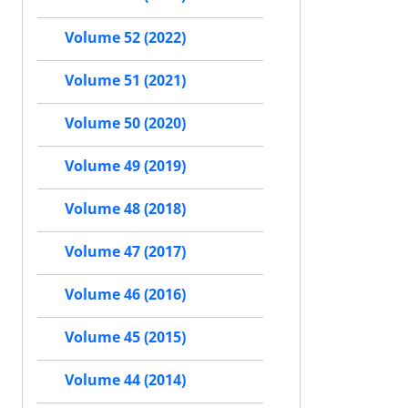
Volume 52 (2022)
Volume 51 (2021)
Volume 50 (2020)
Volume 49 (2019)
Volume 48 (2018)
Volume 47 (2017)
Volume 46 (2016)
Volume 45 (2015)
Volume 44 (2014)