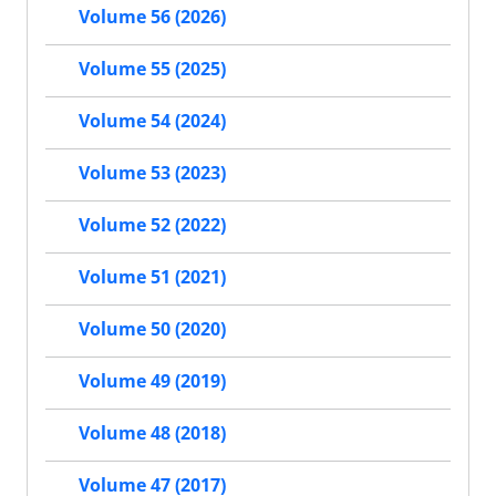
Volume 56 (2026)
Volume 55 (2025)
Volume 54 (2024)
Volume 53 (2023)
Volume 52 (2022)
Volume 51 (2021)
Volume 50 (2020)
Volume 49 (2019)
Volume 48 (2018)
Volume 47 (2017)