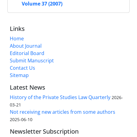
Volume 37 (2007)
Links
Home
About Journal
Editorial Board
Submit Manuscript
Contact Us
Sitemap
Latest News
History of the Private Studies Law Quarterly
2026-
03-21
Not receiving new articles from some authors
2025-06-10
Newsletter Subscription