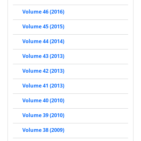
Volume 46 (2016)
Volume 45 (2015)
Volume 44 (2014)
Volume 43 (2013)
Volume 42 (2013)
Volume 41 (2013)
Volume 40 (2010)
Volume 39 (2010)
Volume 38 (2009)