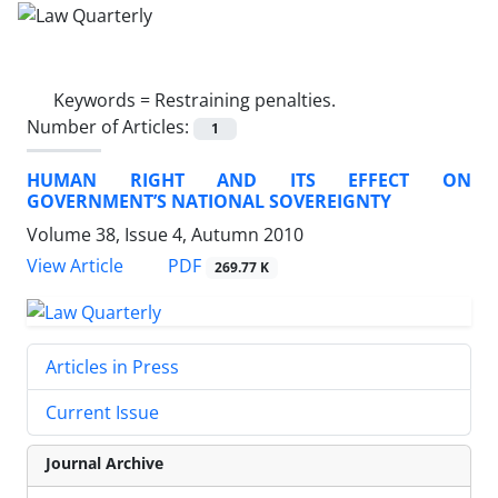
Keywords =
Restraining penalties.
Number of Articles:
1
HUMAN RIGHT AND ITS EFFECT ON
GOVERNMENT’S NATIONAL SOVEREIGNTY
Volume 38, Issue 4, Autumn 2010
PDF
View Article
269.77 K
Articles in Press
Current Issue
Journal Archive