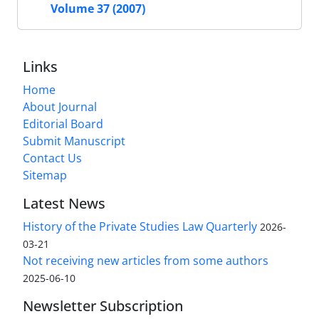
Volume 37 (2007)
Links
Home
About Journal
Editorial Board
Submit Manuscript
Contact Us
Sitemap
Latest News
History of the Private Studies Law Quarterly
2026-
03-21
Not receiving new articles from some authors
2025-06-10
Newsletter Subscription