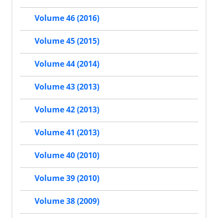
Volume 46 (2016)
Volume 45 (2015)
Volume 44 (2014)
Volume 43 (2013)
Volume 42 (2013)
Volume 41 (2013)
Volume 40 (2010)
Volume 39 (2010)
Volume 38 (2009)