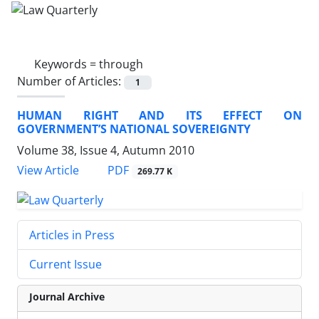
Keywords =
through
Number of Articles:
1
HUMAN RIGHT AND ITS EFFECT ON
GOVERNMENT’S NATIONAL SOVEREIGNTY
Volume 38, Issue 4, Autumn 2010
PDF
View Article
269.77 K
Articles in Press
Current Issue
Journal Archive