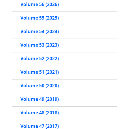
Volume 56 (2026)
Volume 55 (2025)
Volume 54 (2024)
Volume 53 (2023)
Volume 52 (2022)
Volume 51 (2021)
Volume 50 (2020)
Volume 49 (2019)
Volume 48 (2018)
Volume 47 (2017)