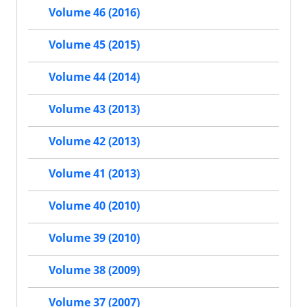
Volume 46 (2016)
Volume 45 (2015)
Volume 44 (2014)
Volume 43 (2013)
Volume 42 (2013)
Volume 41 (2013)
Volume 40 (2010)
Volume 39 (2010)
Volume 38 (2009)
Volume 37 (2007)