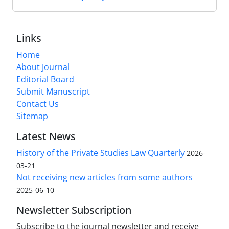
Links
Home
About Journal
Editorial Board
Submit Manuscript
Contact Us
Sitemap
Latest News
History of the Private Studies Law Quarterly
2026-
03-21
Not receiving new articles from some authors
2025-06-10
Newsletter Subscription
Subscribe to the journal newsletter and receive