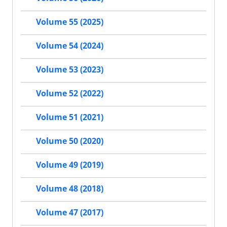
Volume 55 (2025)
Volume 54 (2024)
Volume 53 (2023)
Volume 52 (2022)
Volume 51 (2021)
Volume 50 (2020)
Volume 49 (2019)
Volume 48 (2018)
Volume 47 (2017)