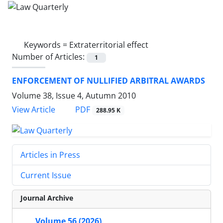
Keywords =
Extraterritorial effect
Number of Articles:
1
ENFORCEMENT OF NULLIFIED ARBITRAL AWARDS
Volume 38, Issue 4, Autumn 2010
PDF
View Article
288.95 K
Articles in Press
Current Issue
Journal Archive
Volume 56 (2026)