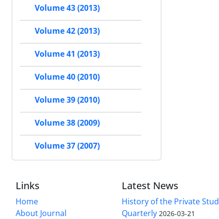
Volume 43 (2013)
Volume 42 (2013)
Volume 41 (2013)
Volume 40 (2010)
Volume 39 (2010)
Volume 38 (2009)
Volume 37 (2007)
Links
Latest News
Home
History of the Private Stu
About Journal
Quarterly
2026-03-21