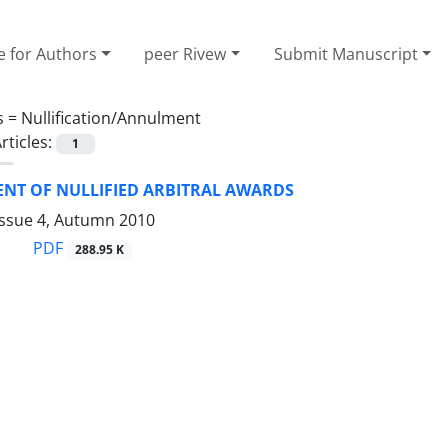
e for Authors
peer Rivew
Submit Manuscript
s =
Nullification/Annulment
rticles:
1
NT OF NULLIFIED ARBITRAL AWARDS
Issue 4, Autumn 2010
PDF
288.95 K