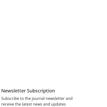
Newsletter Subscription
Subscribe to the journal newsletter and
receive the latest news and updates