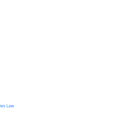
dies Law