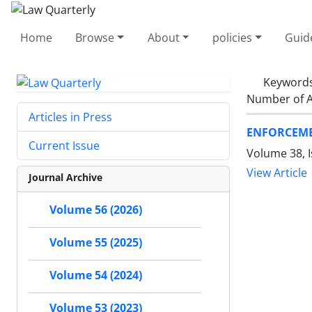
Home
Browse
About
policies
Guid
Keyword
Number of A
Articles in Press
ENFORCEME
Current Issue
Volume 38, 
View Article
Journal Archive
Volume 56 (2026)
Volume 55 (2025)
Volume 54 (2024)
Volume 53 (2023)