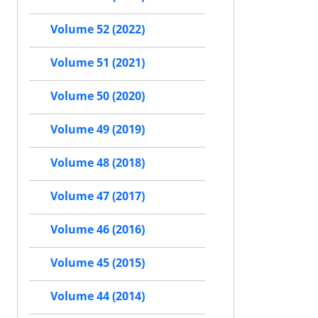
Volume 52 (2022)
Volume 51 (2021)
Volume 50 (2020)
Volume 49 (2019)
Volume 48 (2018)
Volume 47 (2017)
Volume 46 (2016)
Volume 45 (2015)
Volume 44 (2014)