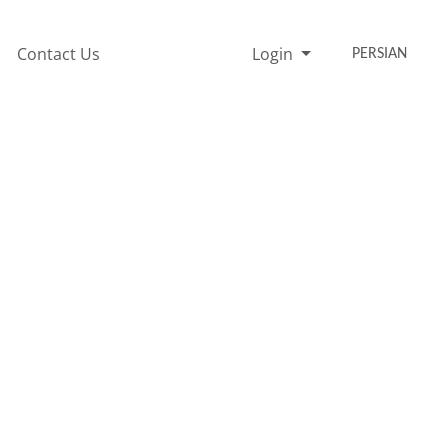
Contact Us
Login
PERSIAN