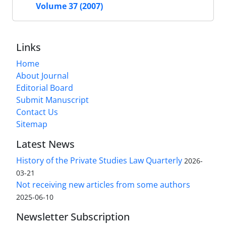
Volume 37 (2007)
Links
Home
About Journal
Editorial Board
Submit Manuscript
Contact Us
Sitemap
Latest News
History of the Private Studies Law Quarterly
2026-
03-21
Not receiving new articles from some authors
2025-06-10
Newsletter Subscription