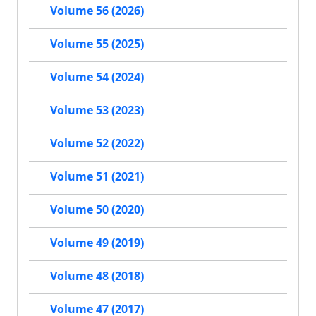
Volume 56 (2026)
Volume 55 (2025)
Volume 54 (2024)
Volume 53 (2023)
Volume 52 (2022)
Volume 51 (2021)
Volume 50 (2020)
Volume 49 (2019)
Volume 48 (2018)
Volume 47 (2017)