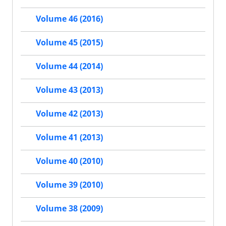
Volume 46 (2016)
Volume 45 (2015)
Volume 44 (2014)
Volume 43 (2013)
Volume 42 (2013)
Volume 41 (2013)
Volume 40 (2010)
Volume 39 (2010)
Volume 38 (2009)