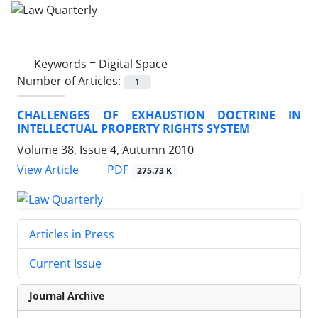
Keywords =
Digital Space
Number of Articles:
1
CHALLENGES OF EXHAUSTION DOCTRINE IN
INTELLECTUAL PROPERTY RIGHTS SYSTEM
Volume 38, Issue 4, Autumn 2010
PDF
View Article
275.73 K
Articles in Press
Current Issue
Journal Archive