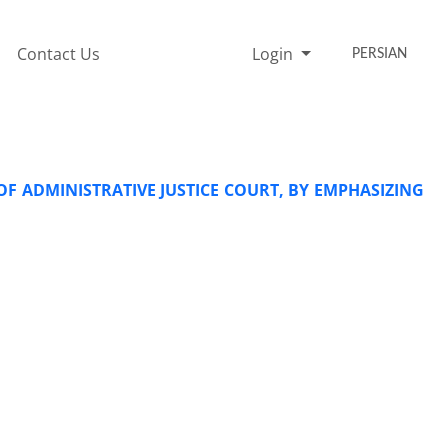
Contact Us
Login
PERSIAN
OF ADMINISTRATIVE JUSTICE COURT, BY EMPHASIZING