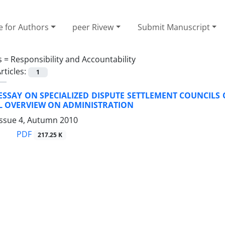
e for Authors
peer Rivew
Submit Manuscript
s =
Responsibility and Accountability
rticles:
1
 ESSAY ON SPECIALIZED DISPUTE SETTLEMENT COUNCILS 
AL OVERVIEW ON ADMINISTRATION
Issue 4, Autumn 2010
PDF
217.25 K