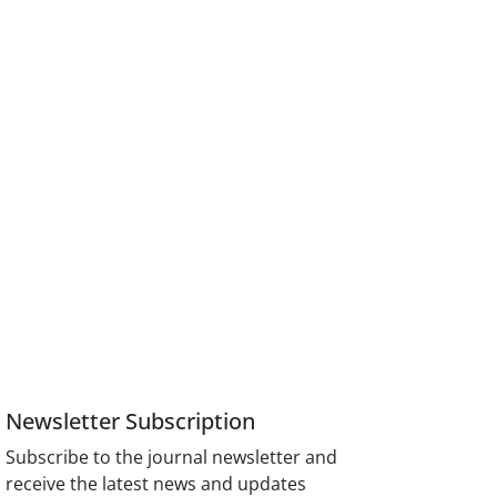
Newsletter Subscription
Subscribe to the journal newsletter and
receive the latest news and updates