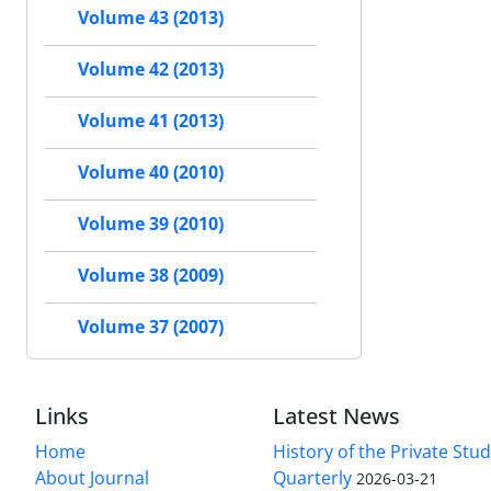
Volume 43 (2013)
Volume 42 (2013)
Volume 41 (2013)
Volume 40 (2010)
Volume 39 (2010)
Volume 38 (2009)
Volume 37 (2007)
Links
Latest News
Home
History of the Private Stu
About Journal
Quarterly
2026-03-21