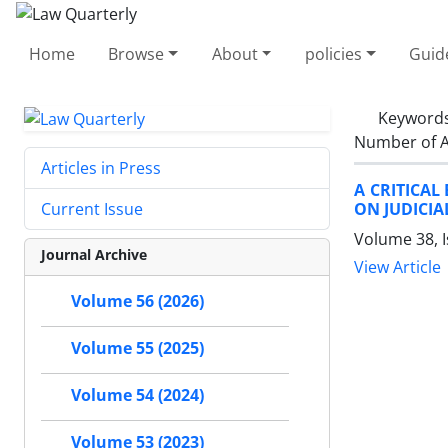
Home
Browse
About
policies
Guid
Keyword
Number of A
Articles in Press
A CRITICAL
ON JUDICI
Current Issue
Volume 38, 
Journal Archive
View Article
Volume 56 (2026)
Volume 55 (2025)
Volume 54 (2024)
Volume 53 (2023)