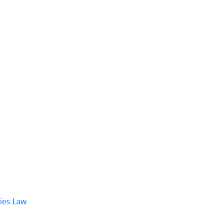
dies Law