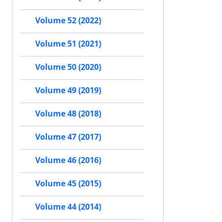
Volume 52 (2022)
Volume 51 (2021)
Volume 50 (2020)
Volume 49 (2019)
Volume 48 (2018)
Volume 47 (2017)
Volume 46 (2016)
Volume 45 (2015)
Volume 44 (2014)