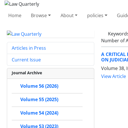
Home
Browse
About
policies
Guid
Keyword
Number of A
Articles in Press
A CRITICAL
ON JUDICI
Current Issue
Volume 38, 
Journal Archive
View Article
Volume 56 (2026)
Volume 55 (2025)
Volume 54 (2024)
Volume 53 (2023)