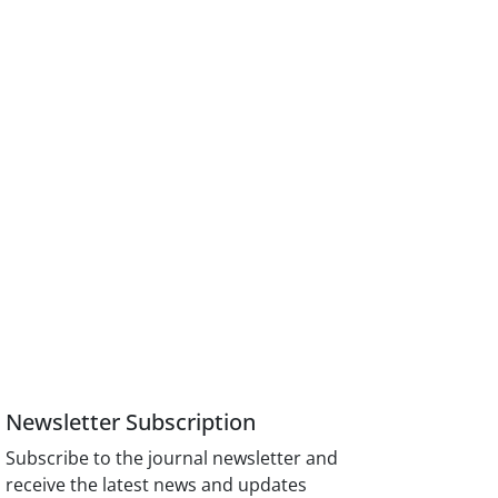
Newsletter Subscription
Subscribe to the journal newsletter and
receive the latest news and updates