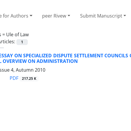
e for Authors
peer Rivew
Submit Manuscript
s =
Ule of Law
rticles:
1
 ESSAY ON SPECIALIZED DISPUTE SETTLEMENT COUNCILS 
AL OVERVIEW ON ADMINISTRATION
Issue 4, Autumn 2010
PDF
217.25 K