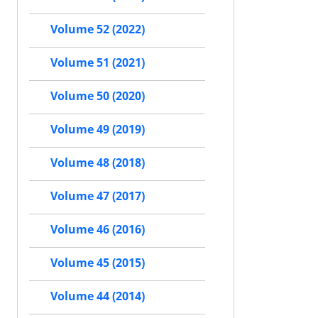
Volume 52 (2022)
Volume 51 (2021)
Volume 50 (2020)
Volume 49 (2019)
Volume 48 (2018)
Volume 47 (2017)
Volume 46 (2016)
Volume 45 (2015)
Volume 44 (2014)