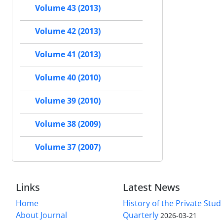
Volume 43 (2013)
Volume 42 (2013)
Volume 41 (2013)
Volume 40 (2010)
Volume 39 (2010)
Volume 38 (2009)
Volume 37 (2007)
Links
Latest News
Home
History of the Private Stu
About Journal
Quarterly
2026-03-21