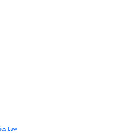
dies Law