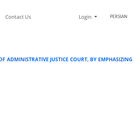
Contact Us
Login
PERSIAN
OF ADMINISTRATIVE JUSTICE COURT, BY EMPHASIZING