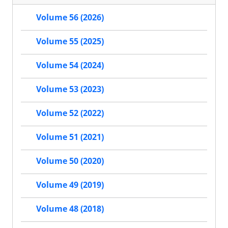
Volume 56 (2026)
Volume 55 (2025)
Volume 54 (2024)
Volume 53 (2023)
Volume 52 (2022)
Volume 51 (2021)
Volume 50 (2020)
Volume 49 (2019)
Volume 48 (2018)