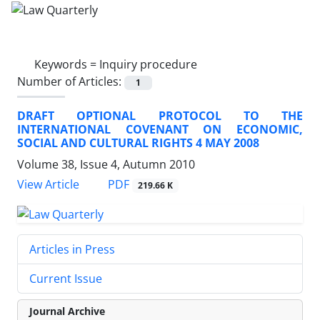
Keywords =
Inquiry procedure
Number of Articles:
1
DRAFT OPTIONAL PROTOCOL TO THE
INTERNATIONAL COVENANT ON ECONOMIC,
SOCIAL AND CULTURAL RIGHTS 4 MAY 2008
Volume 38, Issue 4, Autumn 2010
PDF
View Article
219.66 K
Articles in Press
Current Issue
Journal Archive