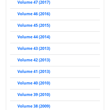
Volume 47 (2017)
Volume 46 (2016)
Volume 45 (2015)
Volume 44 (2014)
Volume 43 (2013)
Volume 42 (2013)
Volume 41 (2013)
Volume 40 (2010)
Volume 39 (2010)
Volume 38 (2009)