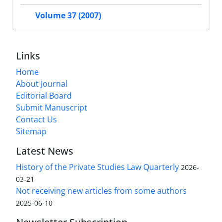
Volume 37 (2007)
Links
Home
About Journal
Editorial Board
Submit Manuscript
Contact Us
Sitemap
Latest News
History of the Private Studies Law Quarterly
2026-
03-21
Not receiving new articles from some authors
2025-06-10