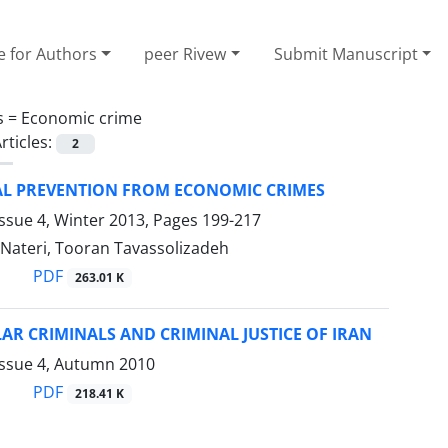
e for Authors
peer Rivew
Submit Manuscript
s =
Economic crime
rticles:
2
AL PREVENTION FROM ECONOMIC CRIMES
ssue 4, Winter 2013, Pages
199-217
 Nateri, Tooran Tavassolizadeh
PDF
263.01 K
AR CRIMINALS AND CRIMINAL JUSTICE OF IRAN
Issue 4, Autumn 2010
PDF
218.41 K