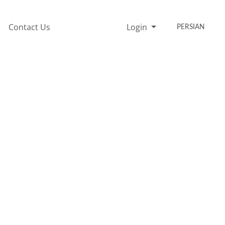
Contact Us
Login
PERSIAN