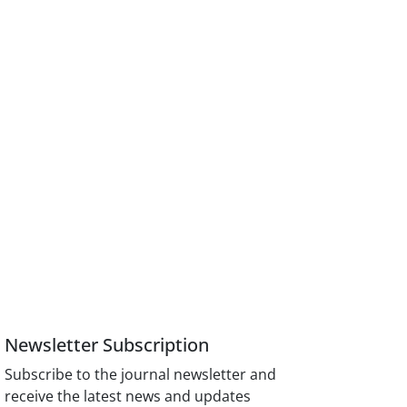
Newsletter Subscription
Subscribe to the journal newsletter and
receive the latest news and updates