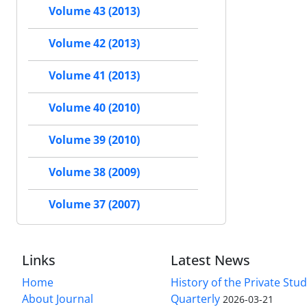
Volume 43 (2013)
Volume 42 (2013)
Volume 41 (2013)
Volume 40 (2010)
Volume 39 (2010)
Volume 38 (2009)
Volume 37 (2007)
Links
Latest News
Home
History of the Private Stu
About Journal
Quarterly
2026-03-21