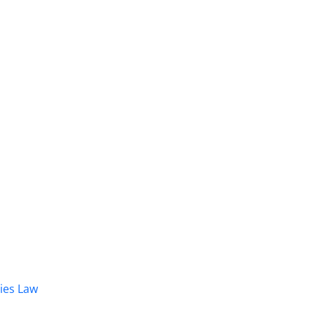
dies Law