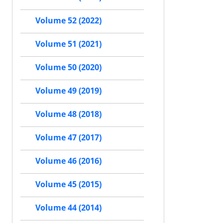
Volume 52 (2022)
Volume 51 (2021)
Volume 50 (2020)
Volume 49 (2019)
Volume 48 (2018)
Volume 47 (2017)
Volume 46 (2016)
Volume 45 (2015)
Volume 44 (2014)