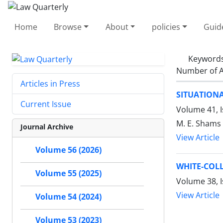
Home
Browse
About
policies
Guid
Keyword
Number of A
Articles in Press
SITUATION
Current Issue
Volume 41, I
M. E. Shams
Journal Archive
View Article
Volume 56 (2026)
WHITE-COLL
Volume 55 (2025)
Volume 38, 
View Article
Volume 54 (2024)
Volume 53 (2023)