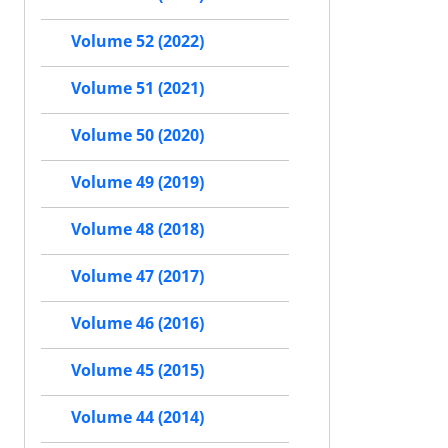
Volume 52 (2022)
Volume 51 (2021)
Volume 50 (2020)
Volume 49 (2019)
Volume 48 (2018)
Volume 47 (2017)
Volume 46 (2016)
Volume 45 (2015)
Volume 44 (2014)