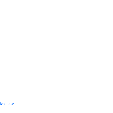
dies Law