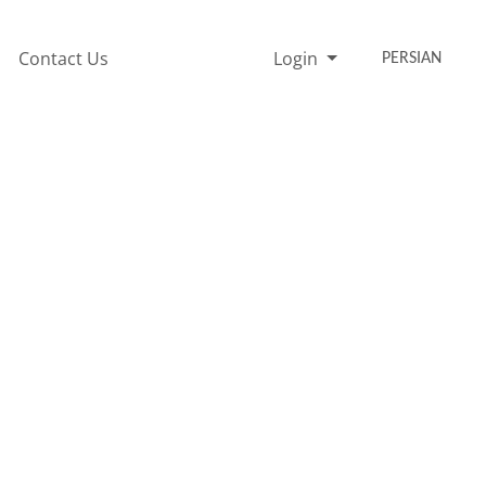
Contact Us
Login
PERSIAN