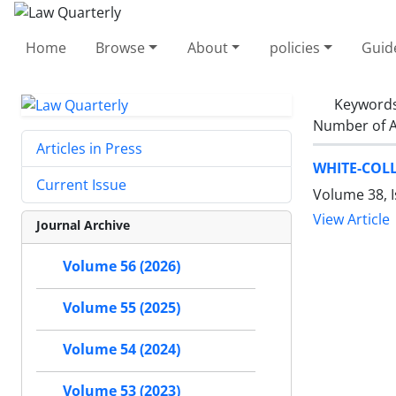
Home
Browse
About
policies
Guid
Keyword
Number of A
Articles in Press
WHITE-COLL
Current Issue
Volume 38, 
View Article
Journal Archive
Volume 56 (2026)
Volume 55 (2025)
Volume 54 (2024)
Volume 53 (2023)