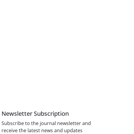
Newsletter Subscription
Subscribe to the journal newsletter and
receive the latest news and updates