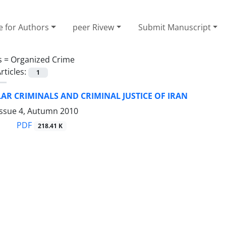
e for Authors
peer Rivew
Submit Manuscript
s =
Organized Crime
rticles:
1
AR CRIMINALS AND CRIMINAL JUSTICE OF IRAN
Issue 4, Autumn 2010
PDF
218.41 K