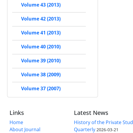
Volume 43 (2013)
Volume 42 (2013)
Volume 41 (2013)
Volume 40 (2010)
Volume 39 (2010)
Volume 38 (2009)
Volume 37 (2007)
Links
Latest News
Home
History of the Private Stu
About Journal
Quarterly
2026-03-21