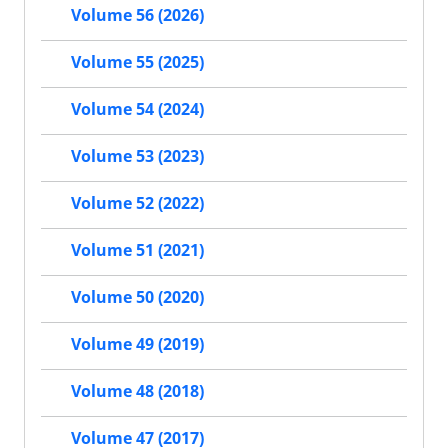
Volume 56 (2026)
Volume 55 (2025)
Volume 54 (2024)
Volume 53 (2023)
Volume 52 (2022)
Volume 51 (2021)
Volume 50 (2020)
Volume 49 (2019)
Volume 48 (2018)
Volume 47 (2017)