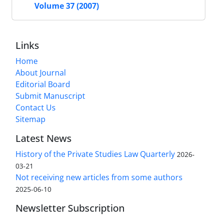
Volume 37 (2007)
Links
Home
About Journal
Editorial Board
Submit Manuscript
Contact Us
Sitemap
Latest News
History of the Private Studies Law Quarterly
2026-
03-21
Not receiving new articles from some authors
2025-06-10
Newsletter Subscription