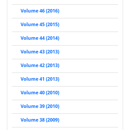
Volume 46 (2016)
Volume 45 (2015)
Volume 44 (2014)
Volume 43 (2013)
Volume 42 (2013)
Volume 41 (2013)
Volume 40 (2010)
Volume 39 (2010)
Volume 38 (2009)