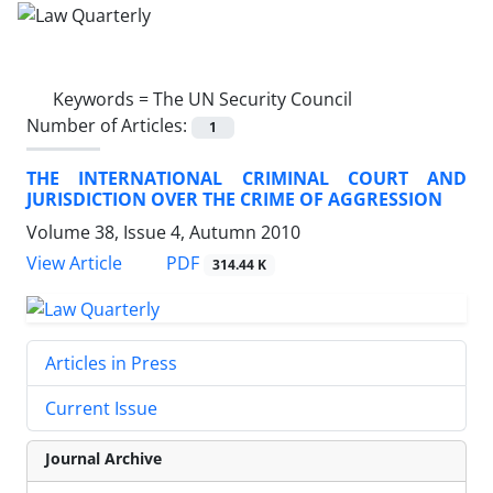
Keywords =
The UN Security Council
Number of Articles:
1
THE INTERNATIONAL CRIMINAL COURT AND
JURISDICTION OVER THE CRIME OF AGGRESSION
Volume 38, Issue 4, Autumn 2010
PDF
View Article
314.44 K
Articles in Press
Current Issue
Journal Archive