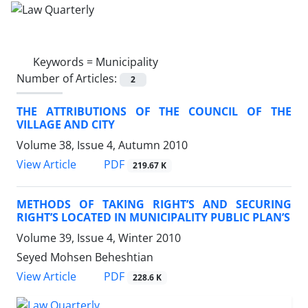
Keywords =
Municipality
Number of Articles:
2
THE ATTRIBUTIONS OF THE COUNCIL OF THE
VILLAGE AND CITY
Volume 38, Issue 4, Autumn 2010
PDF
View Article
219.67 K
METHODS OF TAKING RIGHT’S AND SECURING
RIGHT’S LOCATED IN MUNICIPALITY PUBLIC PLAN’S
Volume 39, Issue 4, Winter 2010
Seyed Mohsen Beheshtian
PDF
View Article
228.6 K