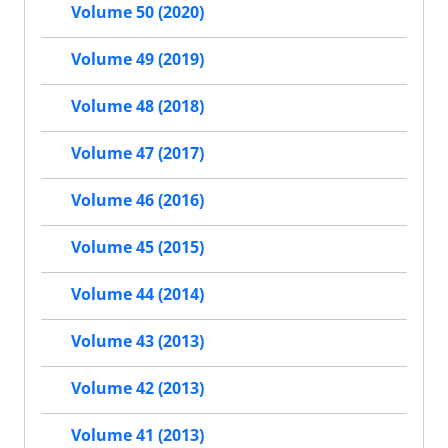
Volume 50 (2020)
Volume 49 (2019)
Volume 48 (2018)
Volume 47 (2017)
Volume 46 (2016)
Volume 45 (2015)
Volume 44 (2014)
Volume 43 (2013)
Volume 42 (2013)
Volume 41 (2013)