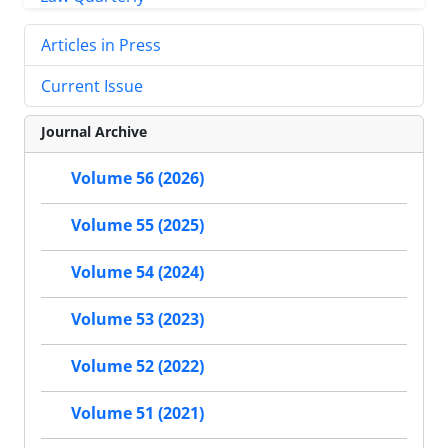
Articles in Press
Current Issue
Journal Archive
Volume 56 (2026)
Volume 55 (2025)
Volume 54 (2024)
Volume 53 (2023)
Volume 52 (2022)
Volume 51 (2021)