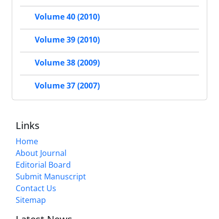
Volume 40 (2010)
Volume 39 (2010)
Volume 38 (2009)
Volume 37 (2007)
Links
Home
About Journal
Editorial Board
Submit Manuscript
Contact Us
Sitemap