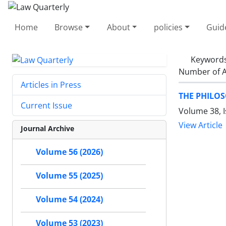
Home
Browse
About
policies
Guid
Keyword
Number of A
Articles in Press
THE PHILO
Current Issue
Volume 38, 
View Article
Journal Archive
Volume 56 (2026)
Volume 55 (2025)
Volume 54 (2024)
Volume 53 (2023)