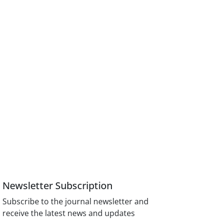
Newsletter Subscription
Subscribe to the journal newsletter and
receive the latest news and updates