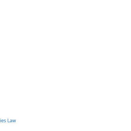
dies Law