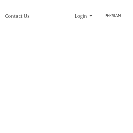
Contact Us
Login
PERSIAN