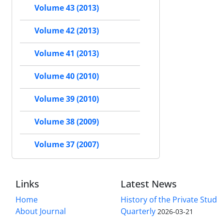
Volume 43 (2013)
Volume 42 (2013)
Volume 41 (2013)
Volume 40 (2010)
Volume 39 (2010)
Volume 38 (2009)
Volume 37 (2007)
Links
Latest News
Home
History of the Private Stu
About Journal
Quarterly
2026-03-21