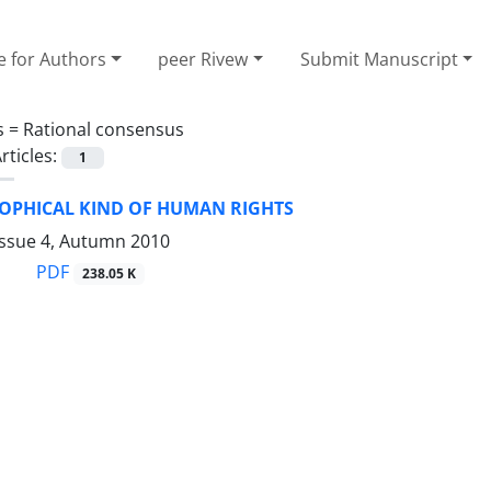
e for Authors
peer Rivew
Submit Manuscript
s =
Rational consensus
rticles:
1
SOPHICAL KIND OF HUMAN RIGHTS
Issue 4, Autumn 2010
PDF
238.05 K