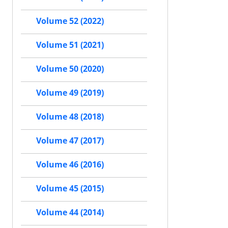
Volume 52 (2022)
Volume 51 (2021)
Volume 50 (2020)
Volume 49 (2019)
Volume 48 (2018)
Volume 47 (2017)
Volume 46 (2016)
Volume 45 (2015)
Volume 44 (2014)