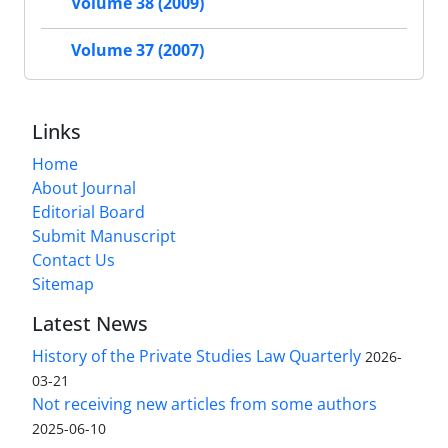
Volume 38 (2009)
Volume 37 (2007)
Links
Home
About Journal
Editorial Board
Submit Manuscript
Contact Us
Sitemap
Latest News
History of the Private Studies Law Quarterly
2026-
03-21
Not receiving new articles from some authors
2025-06-10