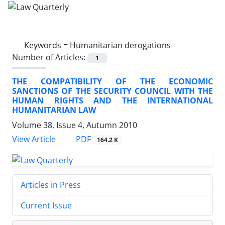
Keywords =
Humanitarian derogations
Number of Articles:
1
THE COMPATIBILITY OF THE ECONOMIC
SANCTIONS OF THE SECURITY COUNCIL WITH THE
HUMAN RIGHTS AND THE INTERNATIONAL
HUMANITARIAN LAW
Volume 38, Issue 4, Autumn 2010
PDF
View Article
164.2 K
Articles in Press
Current Issue