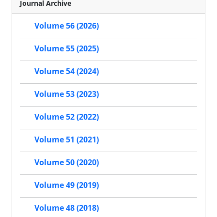
Journal Archive
Volume 56 (2026)
Volume 55 (2025)
Volume 54 (2024)
Volume 53 (2023)
Volume 52 (2022)
Volume 51 (2021)
Volume 50 (2020)
Volume 49 (2019)
Volume 48 (2018)