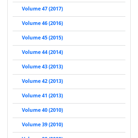
Volume 47 (2017)
Volume 46 (2016)
Volume 45 (2015)
Volume 44 (2014)
Volume 43 (2013)
Volume 42 (2013)
Volume 41 (2013)
Volume 40 (2010)
Volume 39 (2010)