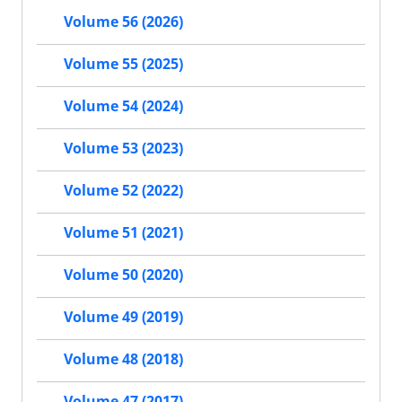
Volume 56 (2026)
Volume 55 (2025)
Volume 54 (2024)
Volume 53 (2023)
Volume 52 (2022)
Volume 51 (2021)
Volume 50 (2020)
Volume 49 (2019)
Volume 48 (2018)
Volume 47 (2017)