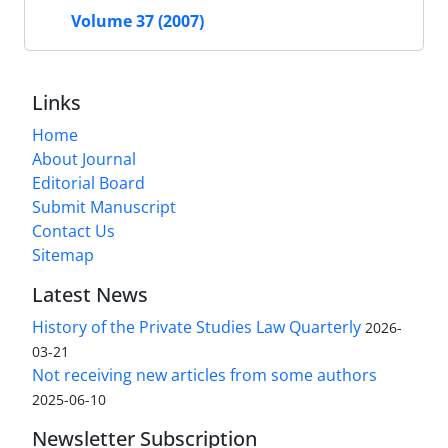
Volume 37 (2007)
Links
Home
About Journal
Editorial Board
Submit Manuscript
Contact Us
Sitemap
Latest News
History of the Private Studies Law Quarterly
2026-
03-21
Not receiving new articles from some authors
2025-06-10
Newsletter Subscription