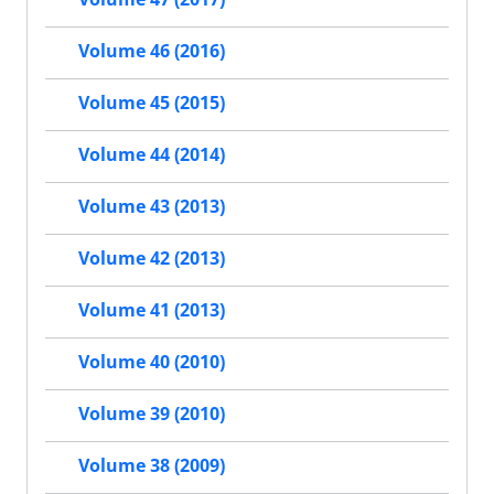
Volume 46 (2016)
Volume 45 (2015)
Volume 44 (2014)
Volume 43 (2013)
Volume 42 (2013)
Volume 41 (2013)
Volume 40 (2010)
Volume 39 (2010)
Volume 38 (2009)