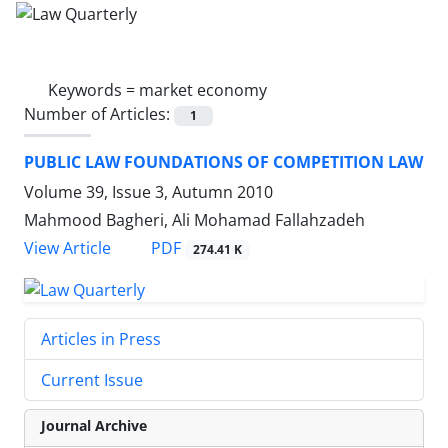
Keywords =
market economy
Number of Articles:
1
PUBLIC LAW FOUNDATIONS OF COMPETITION LAW
Volume 39, Issue 3, Autumn 2010
Mahmood Bagheri, Ali Mohamad Fallahzadeh
PDF
View Article
274.41 K
Articles in Press
Current Issue
Journal Archive