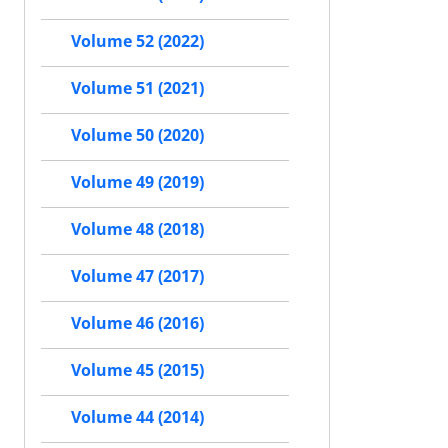
Volume 52 (2022)
Volume 51 (2021)
Volume 50 (2020)
Volume 49 (2019)
Volume 48 (2018)
Volume 47 (2017)
Volume 46 (2016)
Volume 45 (2015)
Volume 44 (2014)