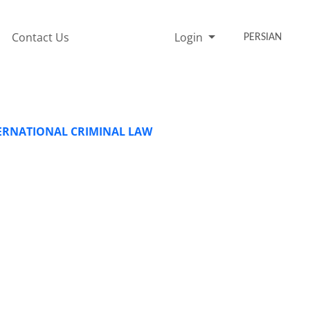
Contact Us
Login
PERSIAN
TERNATIONAL CRIMINAL LAW