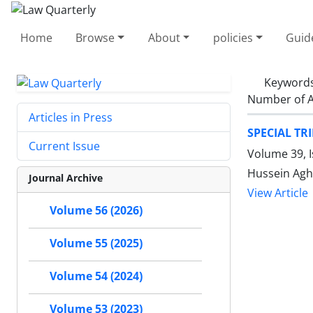
Home
Browse
About
policies
Guid
Keyword
Number of A
Articles in Press
SPECIAL TR
Current Issue
Volume 39, 
Hussein Agh
Journal Archive
View Article
Volume 56 (2026)
Volume 55 (2025)
Volume 54 (2024)
Volume 53 (2023)