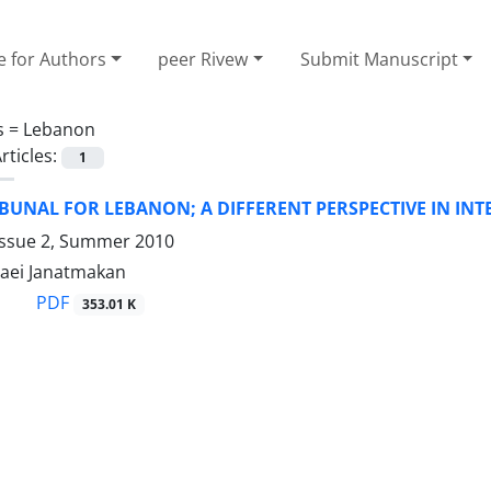
e for Authors
peer Rivew
Submit Manuscript
s =
Lebanon
rticles:
1
IBUNAL FOR LEBANON; A DIFFERENT PERSPECTIVE IN IN
Issue 2, Summer 2010
aei Janatmakan
PDF
353.01 K