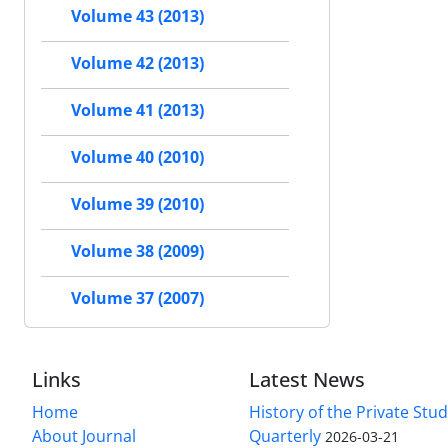
Volume 43 (2013)
Volume 42 (2013)
Volume 41 (2013)
Volume 40 (2010)
Volume 39 (2010)
Volume 38 (2009)
Volume 37 (2007)
Links
Latest News
Home
History of the Private Stu
About Journal
Quarterly
2026-03-21