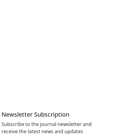
Newsletter Subscription
Subscribe to the journal newsletter and
receive the latest news and updates