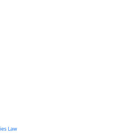
dies Law