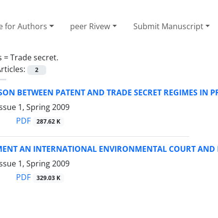
e for Authors
peer Rivew
Submit Manuscript
s =
Trade secret.
rticles:
2
SON BETWEEN PATENT AND TRADE SECRET REGIMES IN P
ssue 1, Spring 2009
PDF
287.62 K
MENT AN INTERNATIONAL ENVIRONMENTAL COURT AND D
ssue 1, Spring 2009
PDF
329.03 K