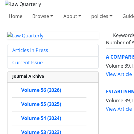
Home
Browse
About
policies
Guid
Keyword
Number of A
Articles in Press
A COMPARI
Current Issue
Volume 39, I
View Article
Journal Archive
Volume 56 (2026)
ESTABLISH
Volume 39, I
Volume 55 (2025)
View Article
Volume 54 (2024)
Volume 53 (2023)