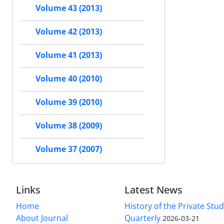
Volume 43 (2013)
Volume 42 (2013)
Volume 41 (2013)
Volume 40 (2010)
Volume 39 (2010)
Volume 38 (2009)
Volume 37 (2007)
Links
Latest News
Home
History of the Private Stu
About Journal
Quarterly
2026-03-21