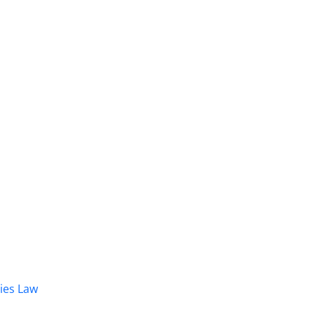
dies Law