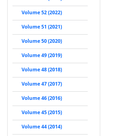
Volume 52 (2022)
Volume 51 (2021)
Volume 50 (2020)
Volume 49 (2019)
Volume 48 (2018)
Volume 47 (2017)
Volume 46 (2016)
Volume 45 (2015)
Volume 44 (2014)