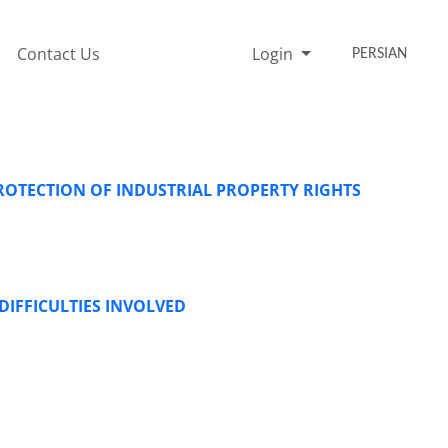
Contact Us
Login
PERSIAN
ROTECTION OF INDUSTRIAL PROPERTY RIGHTS
IFFICULTIES INVOLVED