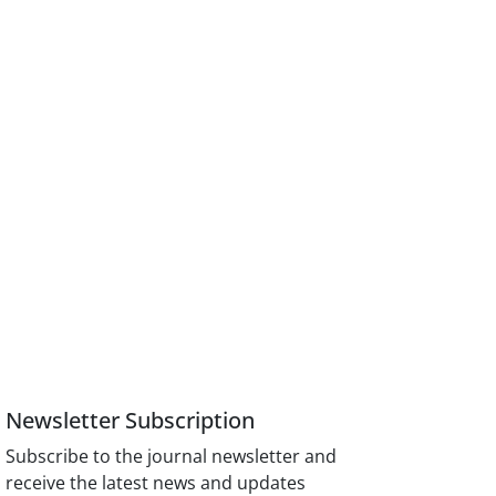
Newsletter Subscription
Subscribe to the journal newsletter and
receive the latest news and updates