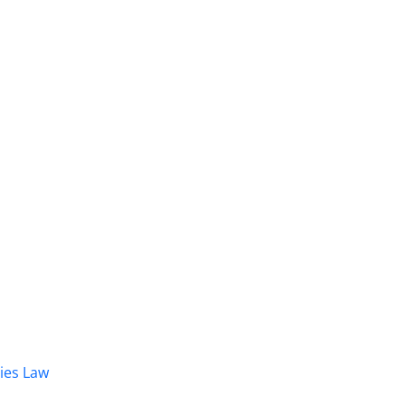
dies Law