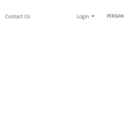
Contact Us
Login
PERSIAN