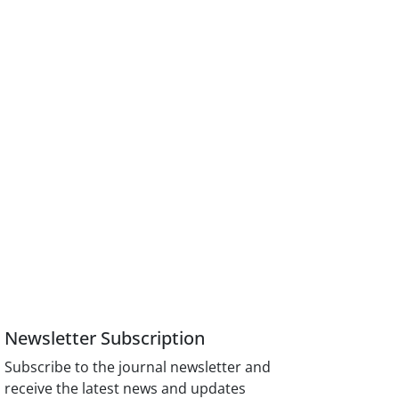
Newsletter Subscription
Subscribe to the journal newsletter and
receive the latest news and updates