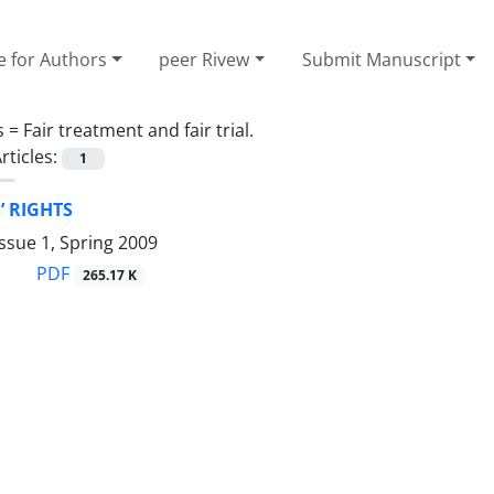
e for Authors
peer Rivew
Submit Manuscript
s =
Fair treatment and fair trial.
rticles:
1
’ RIGHTS
ssue 1, Spring 2009
PDF
265.17 K