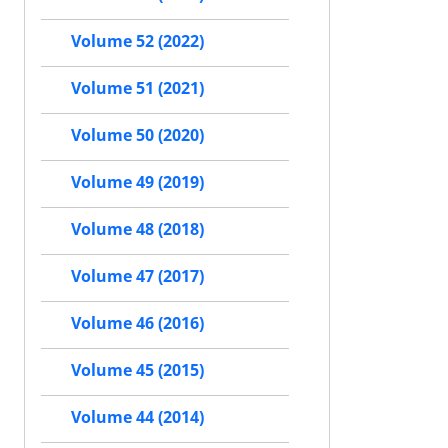
Volume 52 (2022)
Volume 51 (2021)
Volume 50 (2020)
Volume 49 (2019)
Volume 48 (2018)
Volume 47 (2017)
Volume 46 (2016)
Volume 45 (2015)
Volume 44 (2014)