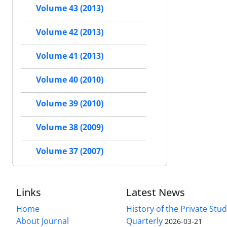
Volume 43 (2013)
Volume 42 (2013)
Volume 41 (2013)
Volume 40 (2010)
Volume 39 (2010)
Volume 38 (2009)
Volume 37 (2007)
Links
Latest News
Home
History of the Private Stu
About Journal
Quarterly
2026-03-21