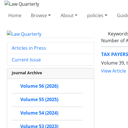
Home
Browse
About
policies
Guid
Keyword
Number of A
Articles in Press
TAX PAYERS
Current Issue
Volume 39, I
View Article
Journal Archive
Volume 56 (2026)
Volume 55 (2025)
Volume 54 (2024)
Volume 53 (2023)