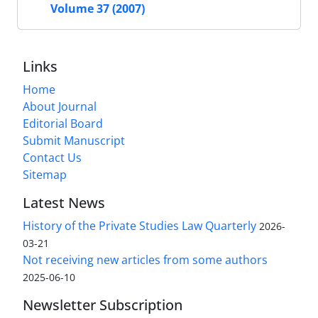
Volume 37 (2007)
Links
Home
About Journal
Editorial Board
Submit Manuscript
Contact Us
Sitemap
Latest News
History of the Private Studies Law Quarterly
2026-
03-21
Not receiving new articles from some authors
2025-06-10
Newsletter Subscription