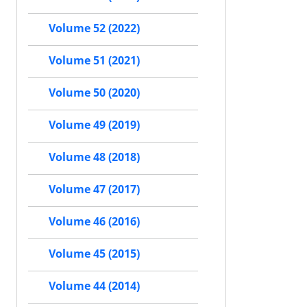
Volume 52 (2022)
Volume 51 (2021)
Volume 50 (2020)
Volume 49 (2019)
Volume 48 (2018)
Volume 47 (2017)
Volume 46 (2016)
Volume 45 (2015)
Volume 44 (2014)