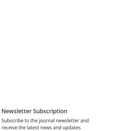
Newsletter Subscription
Subscribe to the journal newsletter and
receive the latest news and updates