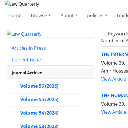
Home
Browse
About
policies
Guid
Keyword
Number of A
Articles in Press
THE INTER
Current Issue
Volume 39, 
Amir Hossein
Journal Archive
View Article
Volume 56 (2026)
THE HUMAN
Volume 55 (2025)
Volume 39, I
View Article
Volume 54 (2024)
Volume 53 (2023)