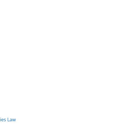
dies Law