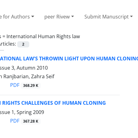
e for Authors
peer Rivew
Submit Manuscript
s =
International Human Rights law
rticles:
2
NATIONAL LAW'S THROWIN LIGHT UPON HUMAN CLONIN
Issue 3, Autumn 2010
 Ranjbarian, Zahra Seif
PDF
368.29 K
 RIGHTS CHALLENGES OF HUMAN CLONING
ssue 1, Spring 2009
PDF
367.28 K