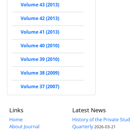
Volume 43 (2013)
Volume 42 (2013)
Volume 41 (2013)
Volume 40 (2010)
Volume 39 (2010)
Volume 38 (2009)
Volume 37 (2007)
Links
Latest News
Home
History of the Private Stu
About Journal
Quarterly
2026-03-21