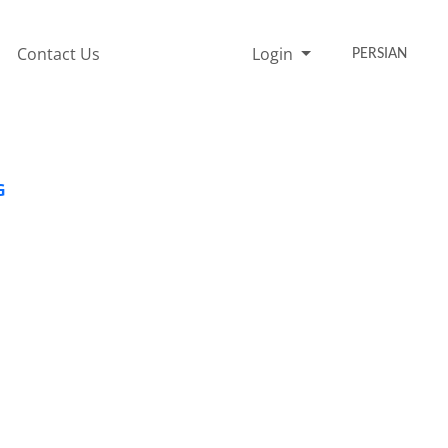
Contact Us
Login
PERSIAN
G