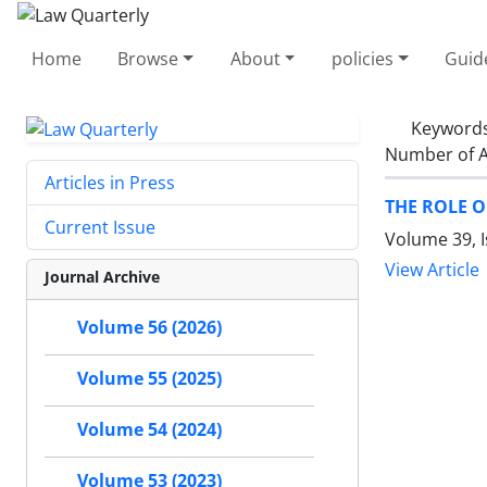
Home
Browse
About
policies
Guid
Keyword
Number of A
Articles in Press
THE ROLE O
Current Issue
Volume 39, I
View Article
Journal Archive
Volume 56 (2026)
Volume 55 (2025)
Volume 54 (2024)
Volume 53 (2023)