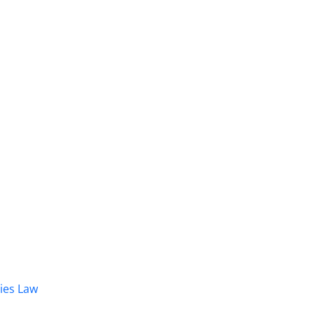
dies Law