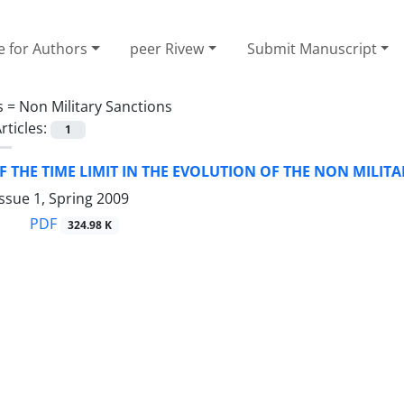
e for Authors
peer Rivew
Submit Manuscript
s =
Non Military Sanctions
rticles:
1
F THE TIME LIMIT IN THE EVOLUTION OF THE NON MILIT
ssue 1, Spring 2009
PDF
324.98 K