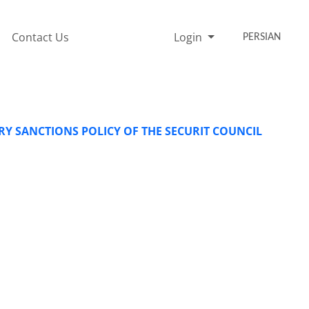
Contact Us
Login
PERSIAN
ARY SANCTIONS POLICY OF THE SECURIT COUNCIL