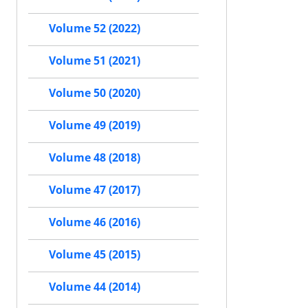
Volume 52 (2022)
Volume 51 (2021)
Volume 50 (2020)
Volume 49 (2019)
Volume 48 (2018)
Volume 47 (2017)
Volume 46 (2016)
Volume 45 (2015)
Volume 44 (2014)