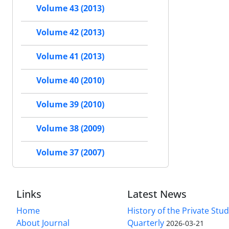
Volume 43 (2013)
Volume 42 (2013)
Volume 41 (2013)
Volume 40 (2010)
Volume 39 (2010)
Volume 38 (2009)
Volume 37 (2007)
Links
Latest News
Home
History of the Private Stu
About Journal
Quarterly
2026-03-21