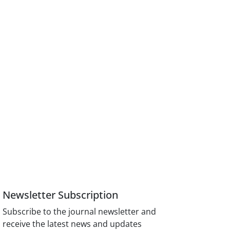
Newsletter Subscription
Subscribe to the journal newsletter and
receive the latest news and updates