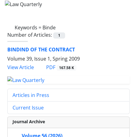
Keywords =
Binde
Number of Articles:
1
BINDIND OF THE CONTRACT
Volume 39, Issue 1, Spring 2009
PDF
View Article
167.58 K
Articles in Press
Current Issue
Journal Archive
Volume 56 (2026)