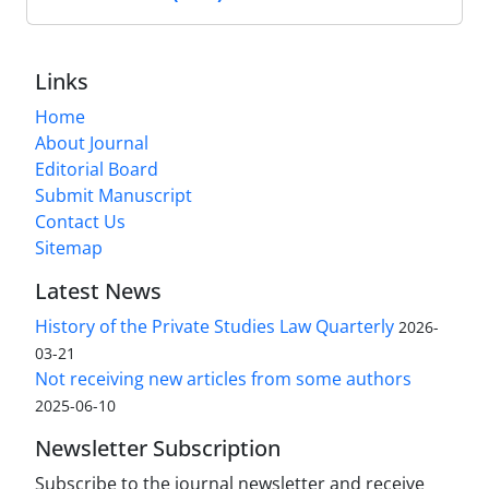
Links
Home
About Journal
Editorial Board
Submit Manuscript
Contact Us
Sitemap
Latest News
History of the Private Studies Law Quarterly
2026-
03-21
Not receiving new articles from some authors
2025-06-10
Newsletter Subscription
Subscribe to the journal newsletter and receive