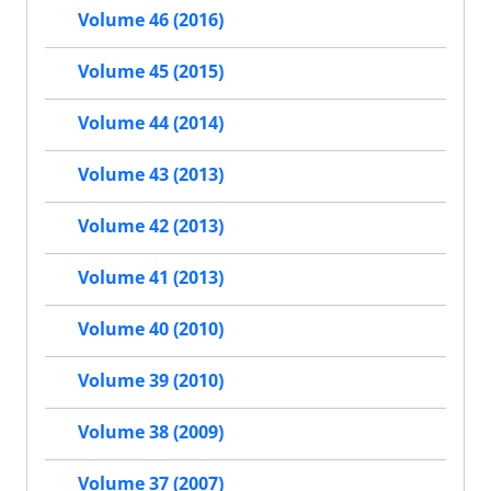
Volume 46 (2016)
Volume 45 (2015)
Volume 44 (2014)
Volume 43 (2013)
Volume 42 (2013)
Volume 41 (2013)
Volume 40 (2010)
Volume 39 (2010)
Volume 38 (2009)
Volume 37 (2007)