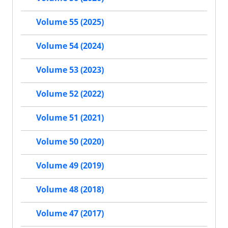
Volume 55 (2025)
Volume 54 (2024)
Volume 53 (2023)
Volume 52 (2022)
Volume 51 (2021)
Volume 50 (2020)
Volume 49 (2019)
Volume 48 (2018)
Volume 47 (2017)