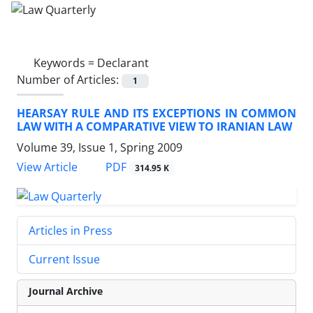
Keywords =
Declarant
Number of Articles:
1
HEARSAY RULE AND ITS EXCEPTIONS IN COMMON
LAW WITH A COMPARATIVE VIEW TO IRANIAN LAW
Volume 39, Issue 1, Spring 2009
PDF
View Article
314.95 K
Articles in Press
Current Issue
Journal Archive