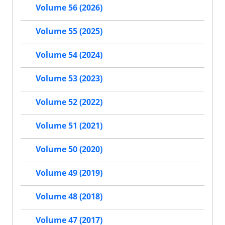
Volume 56 (2026)
Volume 55 (2025)
Volume 54 (2024)
Volume 53 (2023)
Volume 52 (2022)
Volume 51 (2021)
Volume 50 (2020)
Volume 49 (2019)
Volume 48 (2018)
Volume 47 (2017)