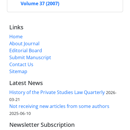
Volume 37 (2007)
Links
Home
About Journal
Editorial Board
Submit Manuscript
Contact Us
Sitemap
Latest News
History of the Private Studies Law Quarterly
2026-
03-21
Not receiving new articles from some authors
2025-06-10
Newsletter Subscription