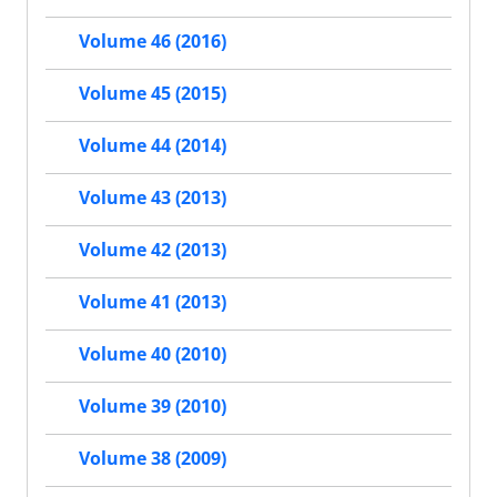
Volume 46 (2016)
Volume 45 (2015)
Volume 44 (2014)
Volume 43 (2013)
Volume 42 (2013)
Volume 41 (2013)
Volume 40 (2010)
Volume 39 (2010)
Volume 38 (2009)