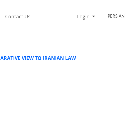
Contact Us
Login
PERSIAN
ARATIVE VIEW TO IRANIAN LAW