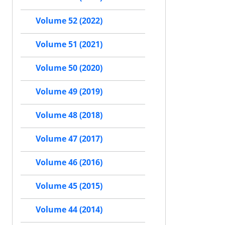
Volume 52 (2022)
Volume 51 (2021)
Volume 50 (2020)
Volume 49 (2019)
Volume 48 (2018)
Volume 47 (2017)
Volume 46 (2016)
Volume 45 (2015)
Volume 44 (2014)