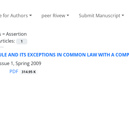
e for Authors
peer Rivew
Submit Manuscript
s =
Assertion
rticles:
1
ULE AND ITS EXCEPTIONS IN COMMON LAW WITH A COMP
ssue 1, Spring 2009
PDF
314.95 K