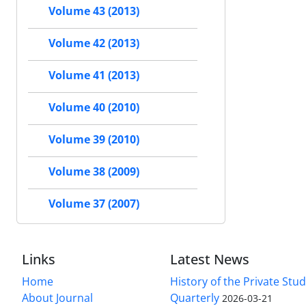
Volume 43 (2013)
Volume 42 (2013)
Volume 41 (2013)
Volume 40 (2010)
Volume 39 (2010)
Volume 38 (2009)
Volume 37 (2007)
Links
Latest News
Home
History of the Private Stu
About Journal
Quarterly
2026-03-21