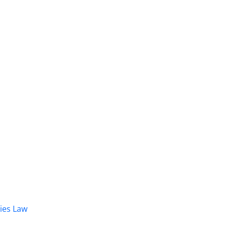
dies Law