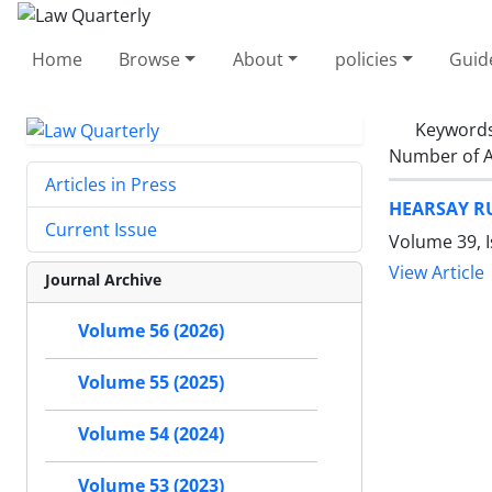
Home
Browse
About
policies
Guid
Keyword
Number of A
Articles in Press
HEARSAY R
Current Issue
Volume 39, I
View Article
Journal Archive
Volume 56 (2026)
Volume 55 (2025)
Volume 54 (2024)
Volume 53 (2023)