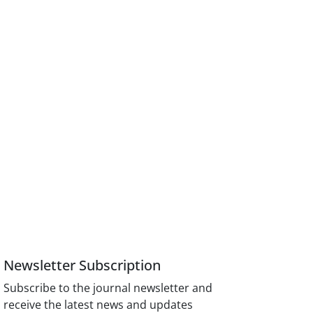
Newsletter Subscription
Subscribe to the journal newsletter and
receive the latest news and updates