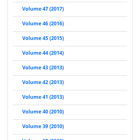
Volume 47 (2017)
Volume 46 (2016)
Volume 45 (2015)
Volume 44 (2014)
Volume 43 (2013)
Volume 42 (2013)
Volume 41 (2013)
Volume 40 (2010)
Volume 39 (2010)