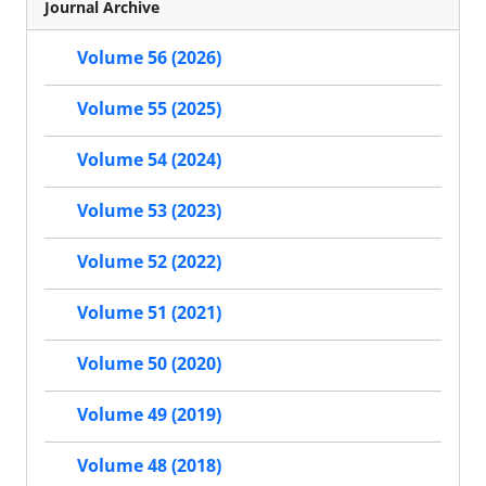
Journal Archive
Volume 56 (2026)
Volume 55 (2025)
Volume 54 (2024)
Volume 53 (2023)
Volume 52 (2022)
Volume 51 (2021)
Volume 50 (2020)
Volume 49 (2019)
Volume 48 (2018)