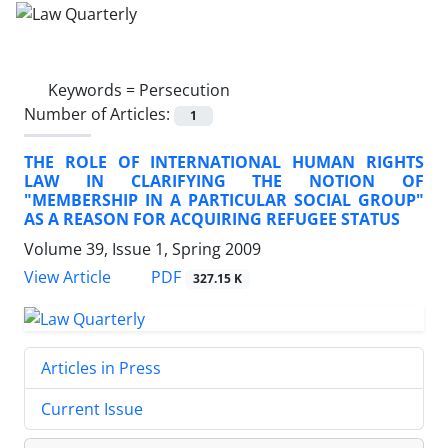
Keywords =
Persecution
Number of Articles:
1
THE ROLE OF INTERNATIONAL HUMAN RIGHTS
LAW IN CLARIFYING THE NOTION OF
"MEMBERSHIP IN A PARTICULAR SOCIAL GROUP"
AS A REASON FOR ACQUIRING REFUGEE STATUS
Volume 39, Issue 1, Spring 2009
PDF
View Article
327.15 K
Articles in Press
Current Issue