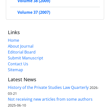
Volume 38 (2009)
Volume 37 (2007)
Links
Home
About Journal
Editorial Board
Submit Manuscript
Contact Us
Sitemap
Latest News
History of the Private Studies Law Quarterly
2026-
03-21
Not receiving new articles from some authors
2025-06-10