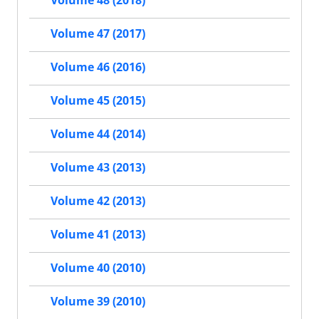
Volume 48 (2018)
Volume 47 (2017)
Volume 46 (2016)
Volume 45 (2015)
Volume 44 (2014)
Volume 43 (2013)
Volume 42 (2013)
Volume 41 (2013)
Volume 40 (2010)
Volume 39 (2010)