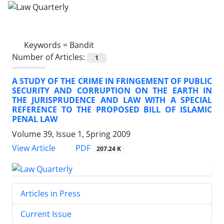
Keywords =
Bandit
Number of Articles:
1
A STUDY OF THE CRIME IN FRINGEMENT OF PUBLIC
SECURITY AND CORRUPTION ON THE EARTH IN
THE JURISPRUDENCE AND LAW WITH A SPECIAL
REFERENCE TO THE PROPOSED BILL OF ISLAMIC
PENAL LAW
Volume 39, Issue 1, Spring 2009
PDF
View Article
207.24 K
Articles in Press
Current Issue