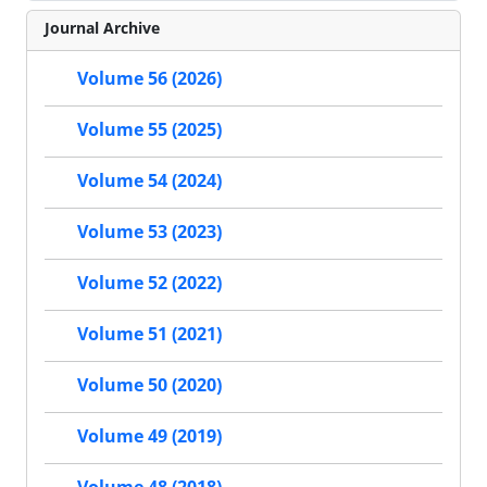
Journal Archive
Volume 56 (2026)
Volume 55 (2025)
Volume 54 (2024)
Volume 53 (2023)
Volume 52 (2022)
Volume 51 (2021)
Volume 50 (2020)
Volume 49 (2019)