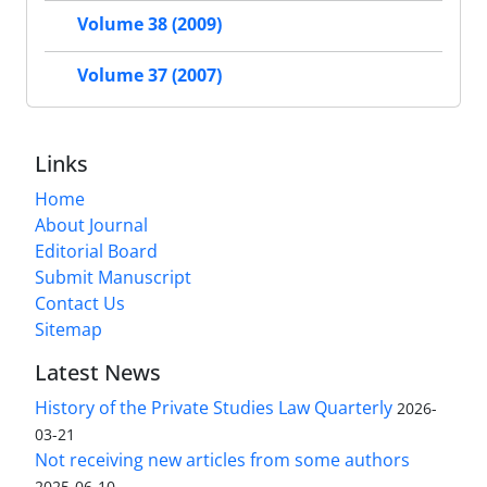
Volume 38 (2009)
Volume 37 (2007)
Links
Home
About Journal
Editorial Board
Submit Manuscript
Contact Us
Sitemap
Latest News
History of the Private Studies Law Quarterly
2026-
03-21
Not receiving new articles from some authors
2025-06-10