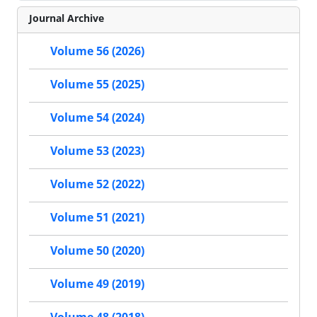
Journal Archive
Volume 56 (2026)
Volume 55 (2025)
Volume 54 (2024)
Volume 53 (2023)
Volume 52 (2022)
Volume 51 (2021)
Volume 50 (2020)
Volume 49 (2019)