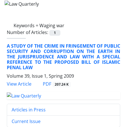
Keywords =
Waging war
Number of Articles:
1
A STUDY OF THE CRIME IN FRINGEMENT OF PUBLIC
SECURITY AND CORRUPTION ON THE EARTH IN
THE JURISPRUDENCE AND LAW WITH A SPECIAL
REFERENCE TO THE PROPOSED BILL OF ISLAMIC
PENAL LAW
Volume 39, Issue 1, Spring 2009
PDF
View Article
207.24 K
Articles in Press
Current Issue