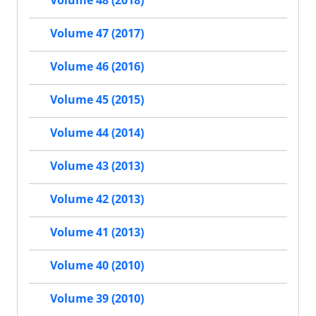
Volume 48 (2018)
Volume 47 (2017)
Volume 46 (2016)
Volume 45 (2015)
Volume 44 (2014)
Volume 43 (2013)
Volume 42 (2013)
Volume 41 (2013)
Volume 40 (2010)
Volume 39 (2010)