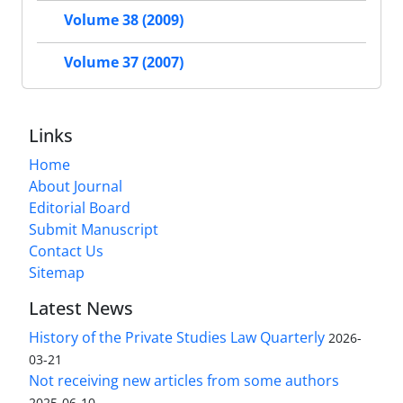
Volume 38 (2009)
Volume 37 (2007)
Links
Home
About Journal
Editorial Board
Submit Manuscript
Contact Us
Sitemap
Latest News
History of the Private Studies Law Quarterly
2026-
03-21
Not receiving new articles from some authors
2025-06-10