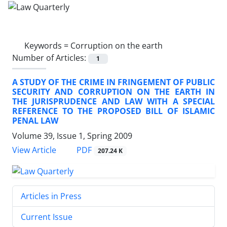
Keywords =
Corruption on the earth
Number of Articles:
1
A STUDY OF THE CRIME IN FRINGEMENT OF PUBLIC
SECURITY AND CORRUPTION ON THE EARTH IN
THE JURISPRUDENCE AND LAW WITH A SPECIAL
REFERENCE TO THE PROPOSED BILL OF ISLAMIC
PENAL LAW
Volume 39, Issue 1, Spring 2009
PDF
View Article
207.24 K
Articles in Press
Current Issue