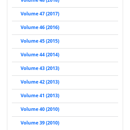
Volume 48 (2018)
Volume 47 (2017)
Volume 46 (2016)
Volume 45 (2015)
Volume 44 (2014)
Volume 43 (2013)
Volume 42 (2013)
Volume 41 (2013)
Volume 40 (2010)
Volume 39 (2010)