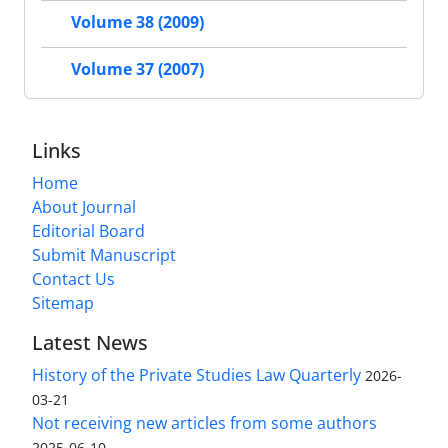
Volume 38 (2009)
Volume 37 (2007)
Links
Home
About Journal
Editorial Board
Submit Manuscript
Contact Us
Sitemap
Latest News
History of the Private Studies Law Quarterly
2026-
03-21
Not receiving new articles from some authors
2025-06-10