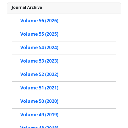
Journal Archive
Volume 56 (2026)
Volume 55 (2025)
Volume 54 (2024)
Volume 53 (2023)
Volume 52 (2022)
Volume 51 (2021)
Volume 50 (2020)
Volume 49 (2019)