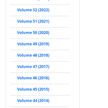
Volume 52 (2022)
Volume 51 (2021)
Volume 50 (2020)
Volume 49 (2019)
Volume 48 (2018)
Volume 47 (2017)
Volume 46 (2016)
Volume 45 (2015)
Volume 44 (2014)