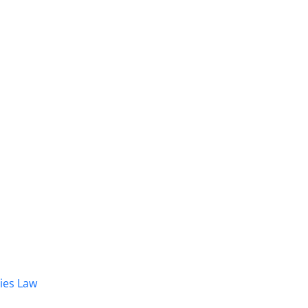
dies Law