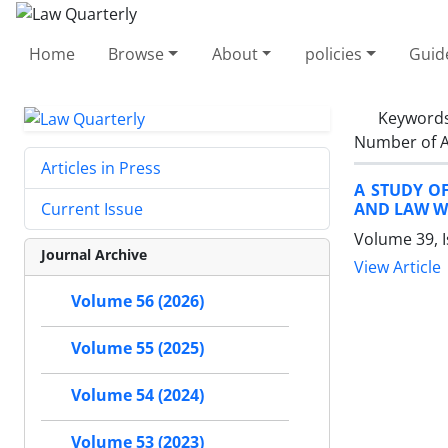
Home
Browse
About
policies
Guid
Keyword
Number of A
Articles in Press
A STUDY O
AND LAW WI
Current Issue
Volume 39, I
Journal Archive
View Article
Volume 56 (2026)
Volume 55 (2025)
Volume 54 (2024)
Volume 53 (2023)