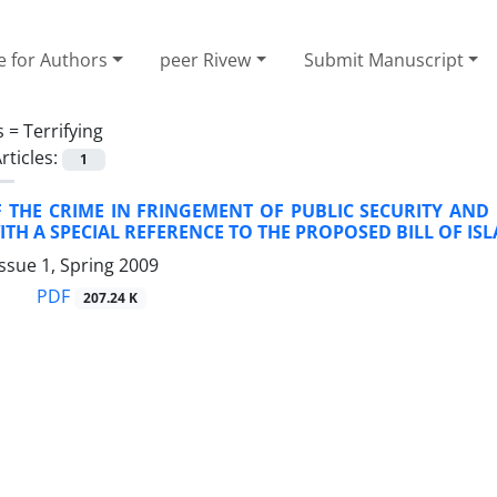
e for Authors
peer Rivew
Submit Manuscript
s =
Terrifying
rticles:
1
F THE CRIME IN FRINGEMENT OF PUBLIC SECURITY AND
TH A SPECIAL REFERENCE TO THE PROPOSED BILL OF IS
ssue 1, Spring 2009
PDF
207.24 K