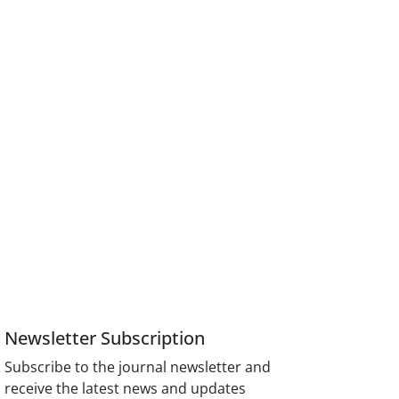
Newsletter Subscription
Subscribe to the journal newsletter and
receive the latest news and updates