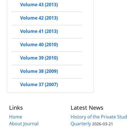
Volume 43 (2013)
Volume 42 (2013)
Volume 41 (2013)
Volume 40 (2010)
Volume 39 (2010)
Volume 38 (2009)
Volume 37 (2007)
Links
Latest News
Home
History of the Private Stu
About Journal
Quarterly
2026-03-21