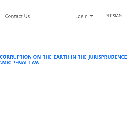
Contact Us
Login
PERSIAN
 CORRUPTION ON THE EARTH IN THE JURISPRUDENCE
LAMIC PENAL LAW