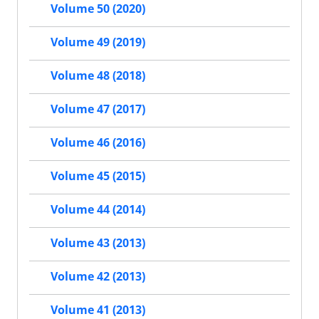
Volume 50 (2020)
Volume 49 (2019)
Volume 48 (2018)
Volume 47 (2017)
Volume 46 (2016)
Volume 45 (2015)
Volume 44 (2014)
Volume 43 (2013)
Volume 42 (2013)
Volume 41 (2013)