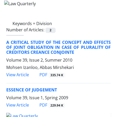
Keywords =
Division
Number of Articles:
2
A CRITICAL STUDY OF THE CONCEPT AND EFFECTS
OF JOINT OBLIGATION IN CASE OF PLURALITY OF
CREDITORS CREANCE CONJOINTE
Volume 39, Issue 2, Summer 2010
Mohsen Izanloo, Abbas Mirshekari
PDF
View Article
335.74 K
ESSENCE OF JUDGEMENT
Volume 39, Issue 1, Spring 2009
PDF
View Article
229.94 K