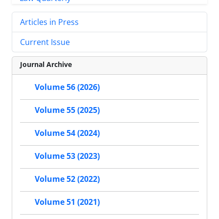
Articles in Press
Current Issue
Journal Archive
Volume 56 (2026)
Volume 55 (2025)
Volume 54 (2024)
Volume 53 (2023)
Volume 52 (2022)
Volume 51 (2021)