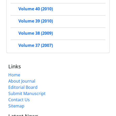
Volume 40 (2010)
Volume 39 (2010)
Volume 38 (2009)
Volume 37 (2007)
Links
Home
About Journal
Editorial Board
Submit Manuscript
Contact Us
Sitemap