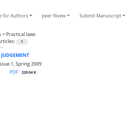
e for Authors
peer Rivew
Submit Manuscript
s =
Practical laws
rticles:
1
F JUDGEMENT
ssue 1, Spring 2009
PDF
229.94 K