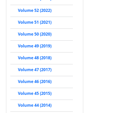
Volume 52 (2022)
Volume 51 (2021)
Volume 50 (2020)
Volume 49 (2019)
Volume 48 (2018)
Volume 47 (2017)
Volume 46 (2016)
Volume 45 (2015)
Volume 44 (2014)