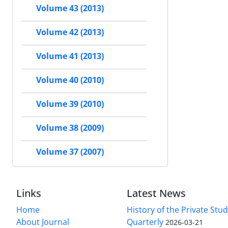
Volume 43 (2013)
Volume 42 (2013)
Volume 41 (2013)
Volume 40 (2010)
Volume 39 (2010)
Volume 38 (2009)
Volume 37 (2007)
Links
Latest News
Home
History of the Private Stu
About Journal
Quarterly
2026-03-21