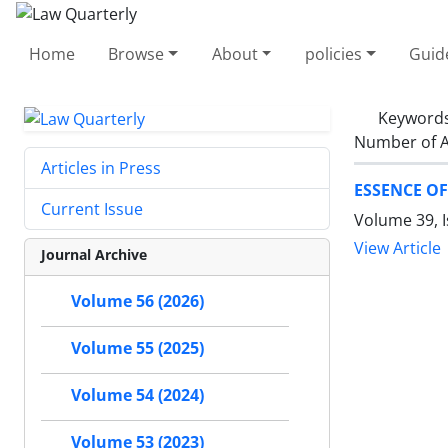
Home
Browse
About
policies
Guid
Keyword
Number of A
Articles in Press
ESSENCE O
Current Issue
Volume 39, I
View Article
Journal Archive
Volume 56 (2026)
Volume 55 (2025)
Volume 54 (2024)
Volume 53 (2023)