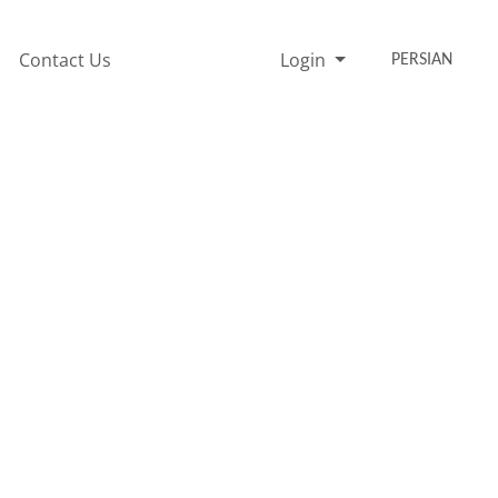
Contact Us
Login
PERSIAN