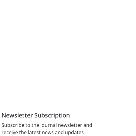
Newsletter Subscription
Subscribe to the journal newsletter and
receive the latest news and updates