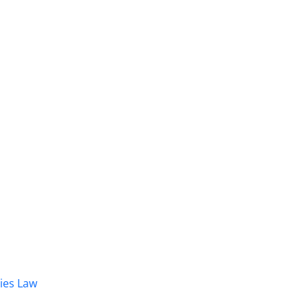
dies Law