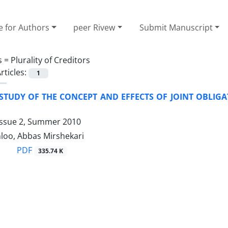
e for Authors
peer Rivew
Submit Manuscript
s =
Plurality of Creditors
rticles:
1
 STUDY OF THE CONCEPT AND EFFECTS OF JOINT OBLIG
Issue 2, Summer 2010
loo, Abbas Mirshekari
PDF
335.74 K