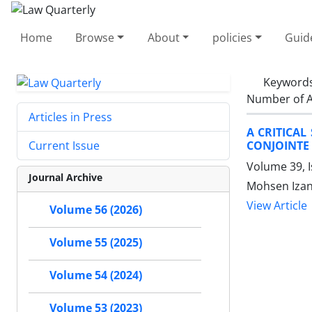
Home
Browse
About
policies
Guid
Keyword
Number of A
Articles in Press
A CRITICAL
CONJOINTE
Current Issue
Volume 39, 
Journal Archive
Mohsen Izan
View Article
Volume 56 (2026)
Volume 55 (2025)
Volume 54 (2024)
Volume 53 (2023)