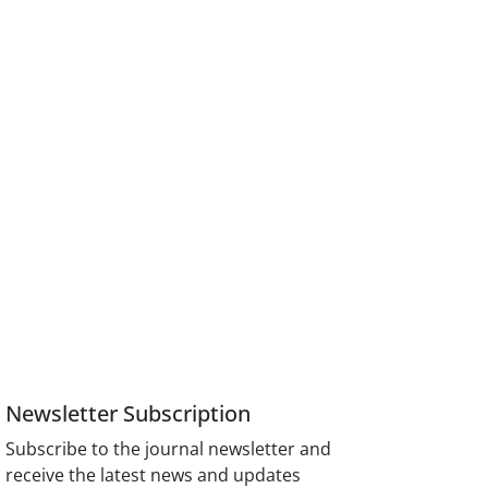
Newsletter Subscription
Subscribe to the journal newsletter and
receive the latest news and updates