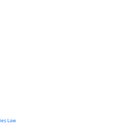
dies Law