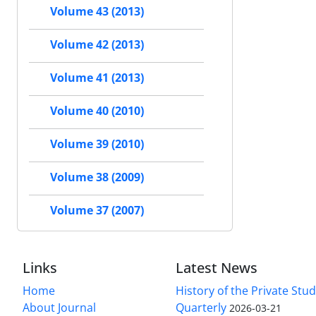
Volume 43 (2013)
Volume 42 (2013)
Volume 41 (2013)
Volume 40 (2010)
Volume 39 (2010)
Volume 38 (2009)
Volume 37 (2007)
Links
Latest News
Home
History of the Private Stu
About Journal
Quarterly
2026-03-21