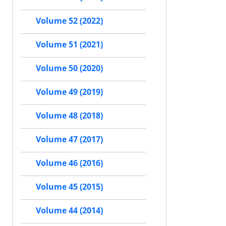
Volume 52 (2022)
Volume 51 (2021)
Volume 50 (2020)
Volume 49 (2019)
Volume 48 (2018)
Volume 47 (2017)
Volume 46 (2016)
Volume 45 (2015)
Volume 44 (2014)