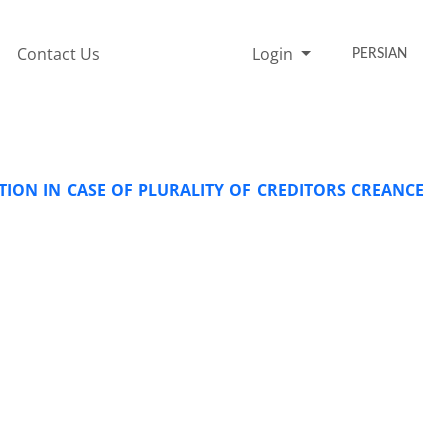
Contact Us
Login
PERSIAN
ATION IN CASE OF PLURALITY OF CREDITORS CREANCE