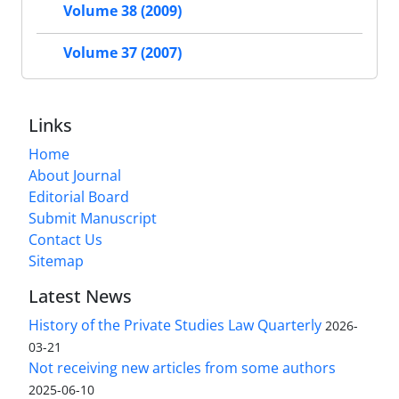
Volume 38 (2009)
Volume 37 (2007)
Links
Home
About Journal
Editorial Board
Submit Manuscript
Contact Us
Sitemap
Latest News
History of the Private Studies Law Quarterly
2026-
03-21
Not receiving new articles from some authors
2025-06-10