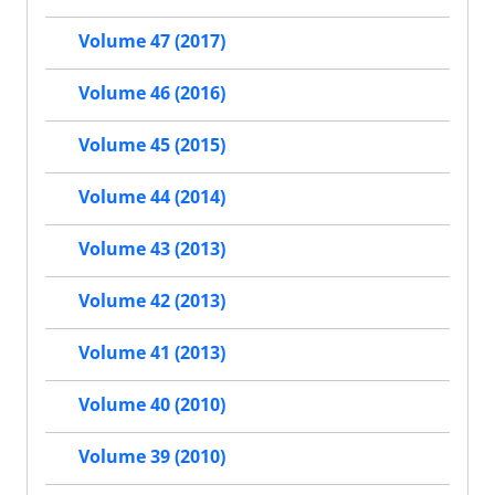
Volume 47 (2017)
Volume 46 (2016)
Volume 45 (2015)
Volume 44 (2014)
Volume 43 (2013)
Volume 42 (2013)
Volume 41 (2013)
Volume 40 (2010)
Volume 39 (2010)