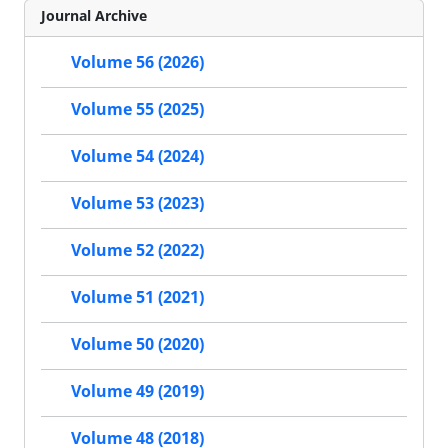
Journal Archive
Volume 56 (2026)
Volume 55 (2025)
Volume 54 (2024)
Volume 53 (2023)
Volume 52 (2022)
Volume 51 (2021)
Volume 50 (2020)
Volume 49 (2019)
Volume 48 (2018)