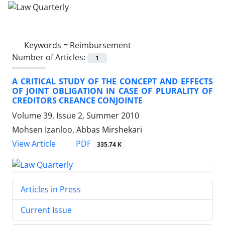
Keywords =
Reimbursement
Number of Articles:
1
A CRITICAL STUDY OF THE CONCEPT AND EFFECTS
OF JOINT OBLIGATION IN CASE OF PLURALITY OF
CREDITORS CREANCE CONJOINTE
Volume 39, Issue 2, Summer 2010
Mohsen Izanloo, Abbas Mirshekari
PDF
View Article
335.74 K
Articles in Press
Current Issue