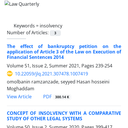
Keywords =
insolvency
Number of Articles:
3
The effect of bankruptcy petition on the
application of Article 3 of the Law on Execution of
Financial Sentences 2014
Volume 51, Issue 2, Summer 2021, Pages
239-254
10.22059/jlq.2021.307478.1007419
omolbanin ramzanzade, seyyed Hasan hosseini
Moghaddam
PDF
View Article
300.14 K
CONCEPT OF INSOLVENCY WITH A COMPARATIVE
STUDY OF OTHER LEGAL SYSTEMS
Volume 50, Issue 2, Summer 2020, Pages
399-417