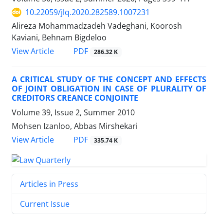
10.22059/jlq.2020.282589.1007231
Alireza Mohammadzadeh Vadeghani, Koorosh
Kaviani, Behnam Bigdeloo
PDF
View Article
286.32 K
A CRITICAL STUDY OF THE CONCEPT AND EFFECTS
OF JOINT OBLIGATION IN CASE OF PLURALITY OF
CREDITORS CREANCE CONJOINTE
Volume 39, Issue 2, Summer 2010
Mohsen Izanloo, Abbas Mirshekari
PDF
View Article
335.74 K
Articles in Press
Current Issue