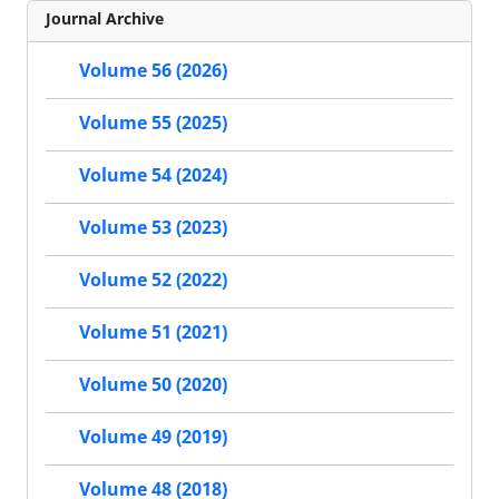
Journal Archive
Volume 56 (2026)
Volume 55 (2025)
Volume 54 (2024)
Volume 53 (2023)
Volume 52 (2022)
Volume 51 (2021)
Volume 50 (2020)
Volume 49 (2019)
Volume 48 (2018)