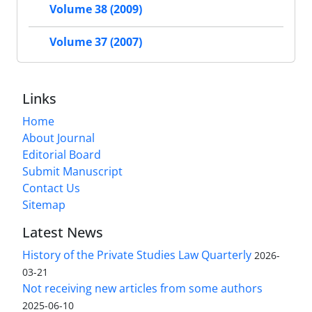
Volume 38 (2009)
Volume 37 (2007)
Links
Home
About Journal
Editorial Board
Submit Manuscript
Contact Us
Sitemap
Latest News
History of the Private Studies Law Quarterly
2026-
03-21
Not receiving new articles from some authors
2025-06-10