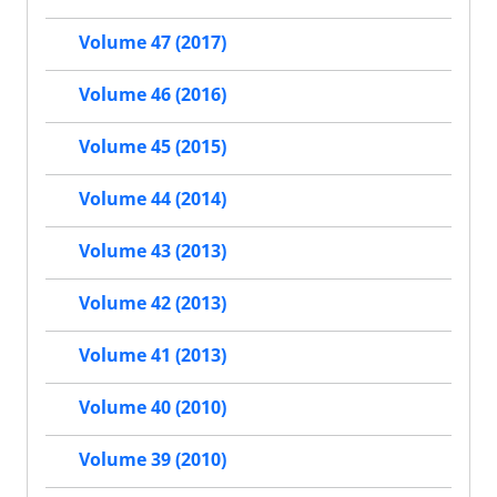
Volume 47 (2017)
Volume 46 (2016)
Volume 45 (2015)
Volume 44 (2014)
Volume 43 (2013)
Volume 42 (2013)
Volume 41 (2013)
Volume 40 (2010)
Volume 39 (2010)