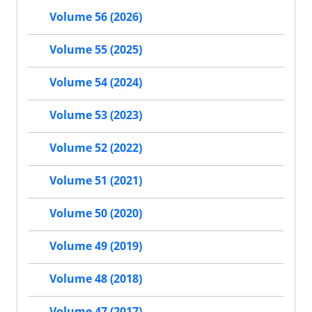
Volume 56 (2026)
Volume 55 (2025)
Volume 54 (2024)
Volume 53 (2023)
Volume 52 (2022)
Volume 51 (2021)
Volume 50 (2020)
Volume 49 (2019)
Volume 48 (2018)
Volume 47 (2017)