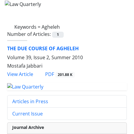
Keywords =
Agheleh
Number of Articles:
1
THE DUE COURSE OF AGHELEH
Volume 39, Issue 2, Summer 2010
Mostafa Jabbari
PDF
View Article
201.88 K
Articles in Press
Current Issue
Journal Archive