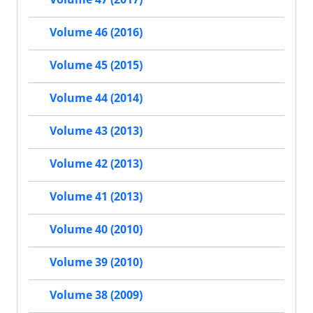
Volume 46 (2016)
Volume 45 (2015)
Volume 44 (2014)
Volume 43 (2013)
Volume 42 (2013)
Volume 41 (2013)
Volume 40 (2010)
Volume 39 (2010)
Volume 38 (2009)