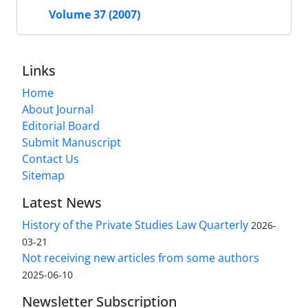
Volume 37 (2007)
Links
Home
About Journal
Editorial Board
Submit Manuscript
Contact Us
Sitemap
Latest News
History of the Private Studies Law Quarterly
2026-
03-21
Not receiving new articles from some authors
2025-06-10
Newsletter Subscription