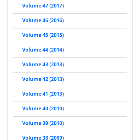
Volume 47 (2017)
Volume 46 (2016)
Volume 45 (2015)
Volume 44 (2014)
Volume 43 (2013)
Volume 42 (2013)
Volume 41 (2013)
Volume 40 (2010)
Volume 39 (2010)
Volume 38 (2009)