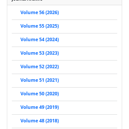
Volume 56 (2026)
Volume 55 (2025)
Volume 54 (2024)
Volume 53 (2023)
Volume 52 (2022)
Volume 51 (2021)
Volume 50 (2020)
Volume 49 (2019)
Volume 48 (2018)