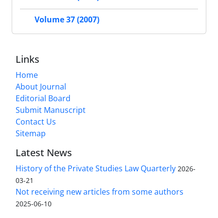
Volume 37 (2007)
Links
Home
About Journal
Editorial Board
Submit Manuscript
Contact Us
Sitemap
Latest News
History of the Private Studies Law Quarterly
2026-
03-21
Not receiving new articles from some authors
2025-06-10