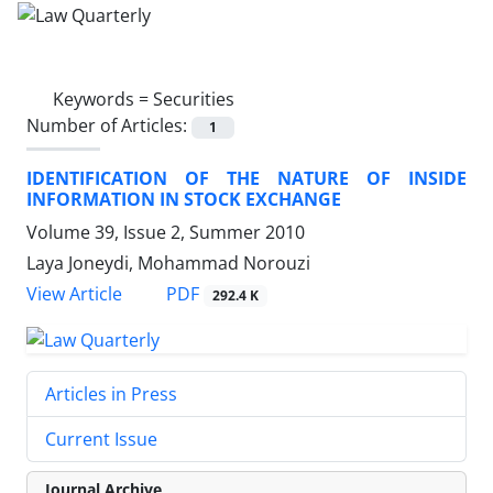
Keywords =
Securities
Number of Articles:
1
IDENTIFICATION OF THE NATURE OF INSIDE
INFORMATION IN STOCK EXCHANGE
Volume 39, Issue 2, Summer 2010
Laya Joneydi, Mohammad Norouzi
PDF
View Article
292.4 K
Articles in Press
Current Issue
Journal Archive