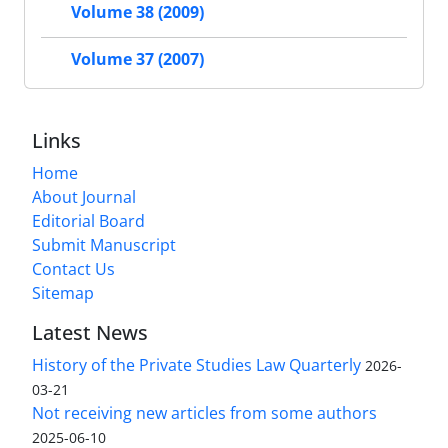
Volume 38 (2009)
Volume 37 (2007)
Links
Home
About Journal
Editorial Board
Submit Manuscript
Contact Us
Sitemap
Latest News
History of the Private Studies Law Quarterly
2026-
03-21
Not receiving new articles from some authors
2025-06-10