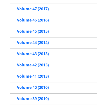
Volume 47 (2017)
Volume 46 (2016)
Volume 45 (2015)
Volume 44 (2014)
Volume 43 (2013)
Volume 42 (2013)
Volume 41 (2013)
Volume 40 (2010)
Volume 39 (2010)