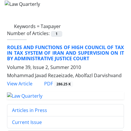
Keywords =
Taxpayer
Number of Articles:
1
ROLES AND FUNCTIONS OF HIGH COUNCIL OF TAX
IN TAX SYSTEM OF IRAN AND SUPERVISION ON IT
BY ADMINISTRATIVE JUSTICE COURT
Volume 39, Issue 2, Summer 2010
Mohammad Javad Rezaeizade, Abolfazl Darvishvand
PDF
View Article
286.25 K
Articles in Press
Current Issue