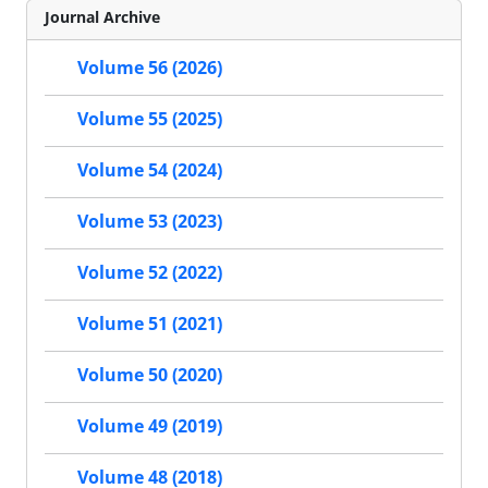
Journal Archive
Volume 56 (2026)
Volume 55 (2025)
Volume 54 (2024)
Volume 53 (2023)
Volume 52 (2022)
Volume 51 (2021)
Volume 50 (2020)
Volume 49 (2019)
Volume 48 (2018)