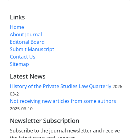
Links
Home
About Journal
Editorial Board
Submit Manuscript
Contact Us
Sitemap
Latest News
History of the Private Studies Law Quarterly
2026-
03-21
Not receiving new articles from some authors
2025-06-10
Newsletter Subscription
Subscribe to the journal newsletter and receive