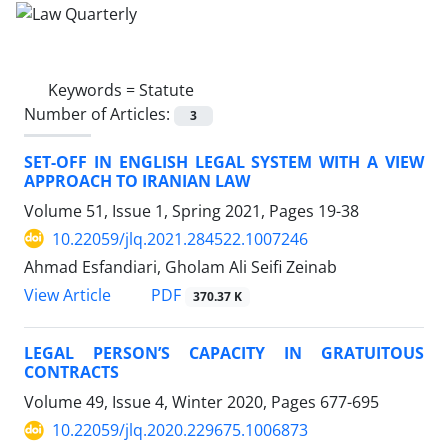
Keywords =
Statute
Number of Articles:
3
SET-OFF IN ENGLISH LEGAL SYSTEM WITH A VIEW
APPROACH TO IRANIAN LAW
Volume 51, Issue 1, Spring 2021, Pages
19-38
10.22059/jlq.2021.284522.1007246
Ahmad Esfandiari, Gholam Ali Seifi Zeinab
PDF
View Article
370.37 K
LEGAL PERSON’S CAPACITY IN GRATUITOUS
CONTRACTS
Volume 49, Issue 4, Winter 2020, Pages
677-695
10.22059/jlq.2020.229675.1006873