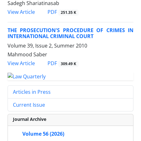
Sadegh Shariatinasab
PDF
View Article
251.35 K
THE PROSECUTION'S PROCEDURE OF CRIMES IN
INTERNATIONAL CRIMINAL COURT
Volume 39, Issue 2, Summer 2010
Mahmood Saber
PDF
View Article
309.49 K
Articles in Press
Current Issue
Journal Archive
Volume 56 (2026)