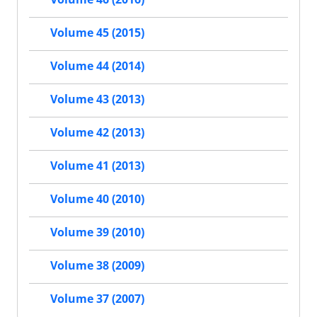
Volume 45 (2015)
Volume 44 (2014)
Volume 43 (2013)
Volume 42 (2013)
Volume 41 (2013)
Volume 40 (2010)
Volume 39 (2010)
Volume 38 (2009)
Volume 37 (2007)