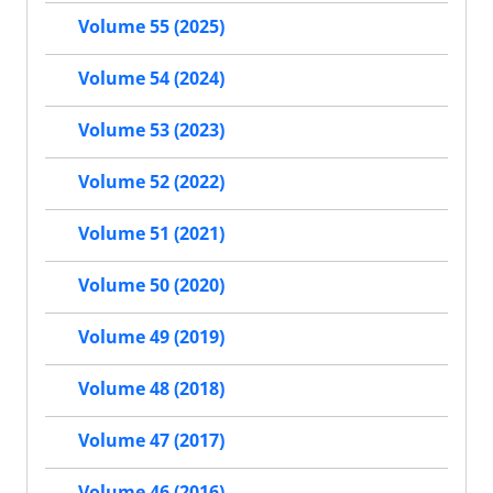
Volume 55 (2025)
Volume 54 (2024)
Volume 53 (2023)
Volume 52 (2022)
Volume 51 (2021)
Volume 50 (2020)
Volume 49 (2019)
Volume 48 (2018)
Volume 47 (2017)
Volume 46 (2016)