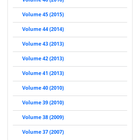
Volume 45 (2015)
Volume 44 (2014)
Volume 43 (2013)
Volume 42 (2013)
Volume 41 (2013)
Volume 40 (2010)
Volume 39 (2010)
Volume 38 (2009)
Volume 37 (2007)