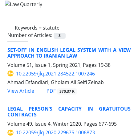
Keywords =
statute
Number of Articles:
3
SET-OFF IN ENGLISH LEGAL SYSTEM WITH A VIEW
APPROACH TO IRANIAN LAW
Volume 51, Issue 1, Spring 2021, Pages
19-38
10.22059/jlq.2021.284522.1007246
Ahmad Esfandiari, Gholam Ali Seifi Zeinab
PDF
View Article
370.37 K
LEGAL PERSON’S CAPACITY IN GRATUITOUS
CONTRACTS
Volume 49, Issue 4, Winter 2020, Pages
677-695
10.22059/jlq.2020.229675.1006873