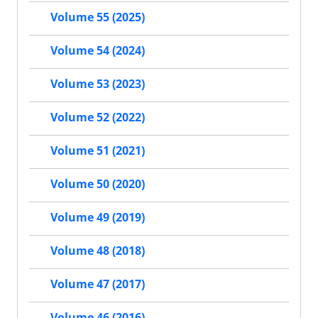
Volume 55 (2025)
Volume 54 (2024)
Volume 53 (2023)
Volume 52 (2022)
Volume 51 (2021)
Volume 50 (2020)
Volume 49 (2019)
Volume 48 (2018)
Volume 47 (2017)
Volume 46 (2016)