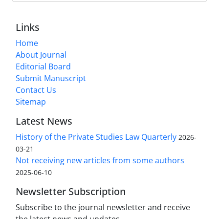
Links
Home
About Journal
Editorial Board
Submit Manuscript
Contact Us
Sitemap
Latest News
History of the Private Studies Law Quarterly
2026-
03-21
Not receiving new articles from some authors
2025-06-10
Newsletter Subscription
Subscribe to the journal newsletter and receive