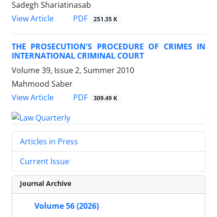
Sadegh Shariatinasab
PDF
View Article
251.35 K
THE PROSECUTION'S PROCEDURE OF CRIMES IN
INTERNATIONAL CRIMINAL COURT
Volume 39, Issue 2, Summer 2010
Mahmood Saber
PDF
View Article
309.49 K
Articles in Press
Current Issue
Journal Archive
Volume 56 (2026)