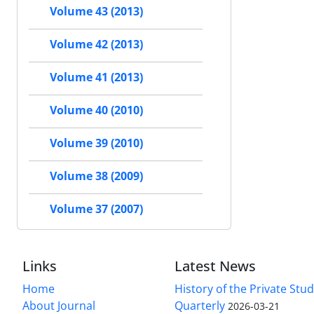
Volume 43 (2013)
Volume 42 (2013)
Volume 41 (2013)
Volume 40 (2010)
Volume 39 (2010)
Volume 38 (2009)
Volume 37 (2007)
Links
Latest News
Home
History of the Private Stu
About Journal
Quarterly
2026-03-21