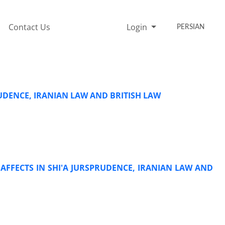
Contact Us
Login
PERSIAN
RUDENCE, IRANIAN LAW AND BRITISH LAW
AFFECTS IN SHI'A JURSPRUDENCE, IRANIAN LAW AND