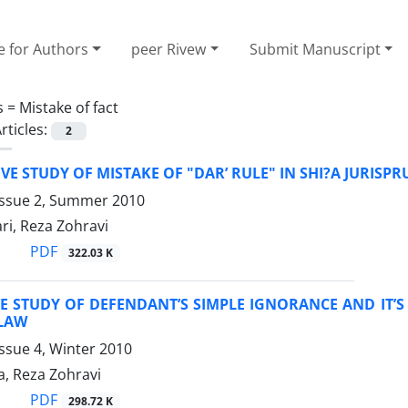
e for Authors
peer Rivew
Submit Manuscript
s =
Mistake of fact
rticles:
2
E STUDY OF MISTAKE OF "DAR’ RULE" IN SHI?A JURISP
Issue 2, Summer 2010
ri, Reza Zohravi
PDF
322.03 K
 STUDY OF DEFENDANT’S SIMPLE IGNORANCE AND IT’S 
LAW
ssue 4, Winter 2010
a, Reza Zohravi
PDF
298.72 K