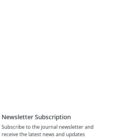
Newsletter Subscription
Subscribe to the journal newsletter and
receive the latest news and updates