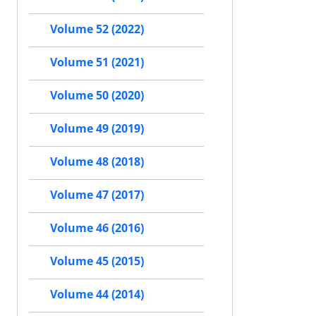
Volume 52 (2022)
Volume 51 (2021)
Volume 50 (2020)
Volume 49 (2019)
Volume 48 (2018)
Volume 47 (2017)
Volume 46 (2016)
Volume 45 (2015)
Volume 44 (2014)