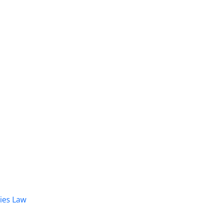
dies Law