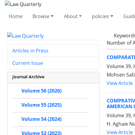
Home
Browse
About
policies
Guid
Keyword
Number of A
Articles in Press
COMPARATIV
Current Issue
Volume 39, 
Mohsen Safa
Journal Archive
View Article
Volume 56 (2026)
COMPRATIVE
Volume 55 (2025)
AMERICAN 
Volume 39, I
Volume 54 (2024)
H. Aghaie Ni
View Article
Volume 53 (2023)