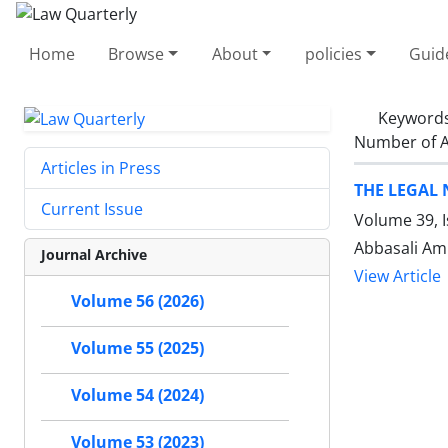
Home
Browse
About
policies
Guid
Keyword
Number of A
Articles in Press
THE LEGAL
Current Issue
Volume 39, 
Abbasali Ami
Journal Archive
View Article
Volume 56 (2026)
Volume 55 (2025)
Volume 54 (2024)
Volume 53 (2023)