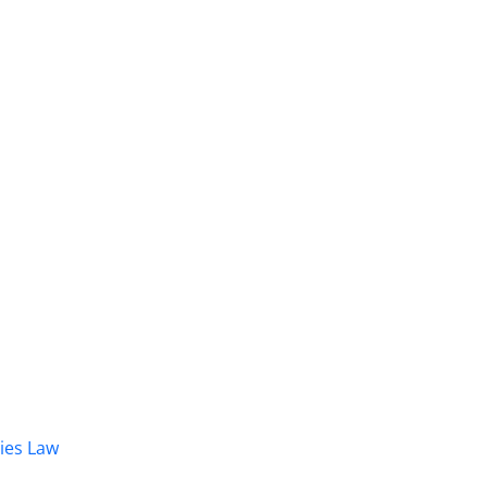
dies Law