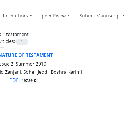
e for Authors
peer Rivew
Submit Manuscript
s =
testament
rticles:
1
 NATURE OF TESTAMENT
Issue 2, Summer 2010
d Zanjani, Soheil Jeddi, Boshra Karimi
PDF
197.99 K