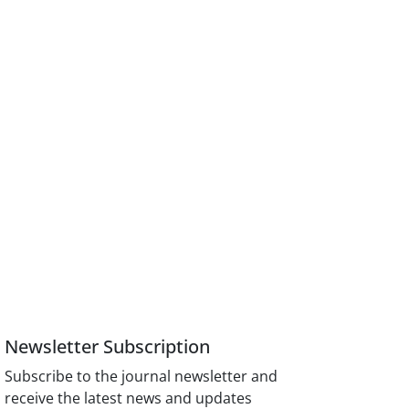
Newsletter Subscription
Subscribe to the journal newsletter and
receive the latest news and updates