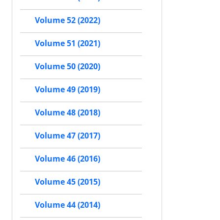
Volume 52 (2022)
Volume 51 (2021)
Volume 50 (2020)
Volume 49 (2019)
Volume 48 (2018)
Volume 47 (2017)
Volume 46 (2016)
Volume 45 (2015)
Volume 44 (2014)