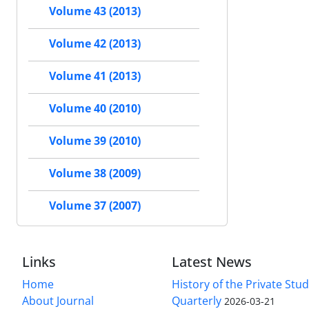
Volume 43 (2013)
Volume 42 (2013)
Volume 41 (2013)
Volume 40 (2010)
Volume 39 (2010)
Volume 38 (2009)
Volume 37 (2007)
Links
Latest News
Home
History of the Private Stu
About Journal
Quarterly
2026-03-21