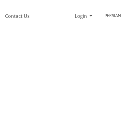
Contact Us
Login
PERSIAN