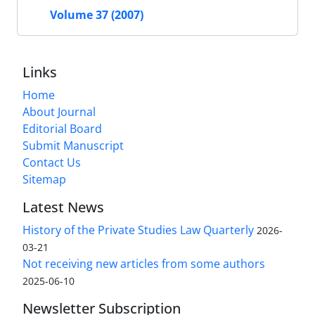
Volume 37 (2007)
Links
Home
About Journal
Editorial Board
Submit Manuscript
Contact Us
Sitemap
Latest News
History of the Private Studies Law Quarterly
2026-
03-21
Not receiving new articles from some authors
2025-06-10
Newsletter Subscription