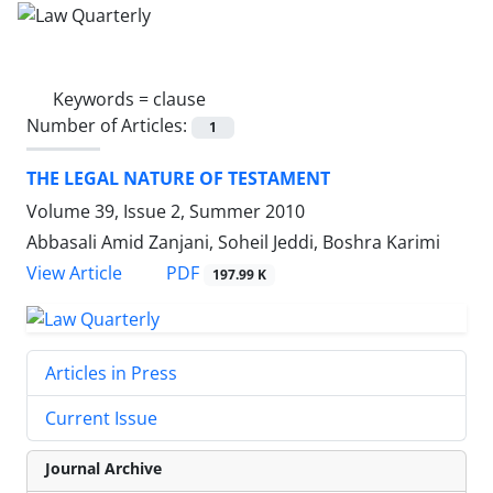
Keywords =
clause
Number of Articles:
1
THE LEGAL NATURE OF TESTAMENT
Volume 39, Issue 2, Summer 2010
Abbasali Amid Zanjani, Soheil Jeddi, Boshra Karimi
PDF
View Article
197.99 K
Articles in Press
Current Issue
Journal Archive