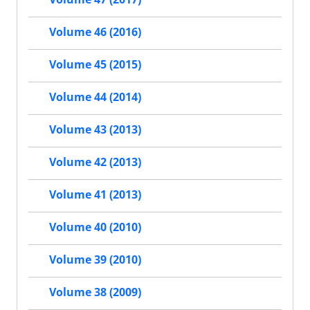
Volume 46 (2016)
Volume 45 (2015)
Volume 44 (2014)
Volume 43 (2013)
Volume 42 (2013)
Volume 41 (2013)
Volume 40 (2010)
Volume 39 (2010)
Volume 38 (2009)