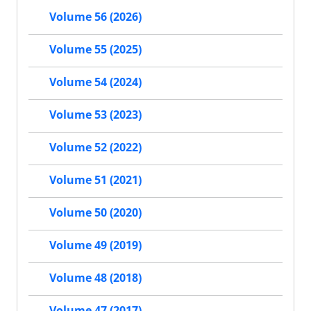
Volume 56 (2026)
Volume 55 (2025)
Volume 54 (2024)
Volume 53 (2023)
Volume 52 (2022)
Volume 51 (2021)
Volume 50 (2020)
Volume 49 (2019)
Volume 48 (2018)
Volume 47 (2017)