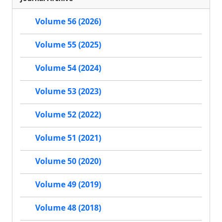
Volume 56 (2026)
Volume 55 (2025)
Volume 54 (2024)
Volume 53 (2023)
Volume 52 (2022)
Volume 51 (2021)
Volume 50 (2020)
Volume 49 (2019)
Volume 48 (2018)