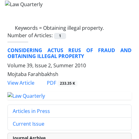
Keywords =
Obtaining illegal property.
Number of Articles:
1
CONSIDERING ACTUS REUS OF FRAUD AND
OBTAINING ILLEGAL PROPERTY
Volume 39, Issue 2, Summer 2010
Mojtaba Farahbakhsh
PDF
View Article
233.35 K
Articles in Press
Current Issue
Journal Archive