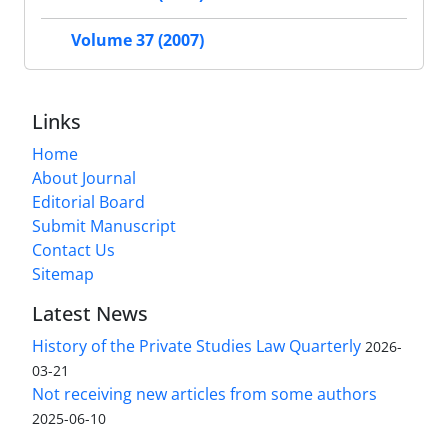
Volume 37 (2007)
Links
Home
About Journal
Editorial Board
Submit Manuscript
Contact Us
Sitemap
Latest News
History of the Private Studies Law Quarterly
2026-
03-21
Not receiving new articles from some authors
2025-06-10