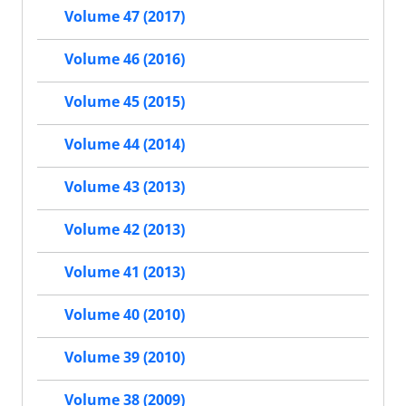
Volume 47 (2017)
Volume 46 (2016)
Volume 45 (2015)
Volume 44 (2014)
Volume 43 (2013)
Volume 42 (2013)
Volume 41 (2013)
Volume 40 (2010)
Volume 39 (2010)
Volume 38 (2009)