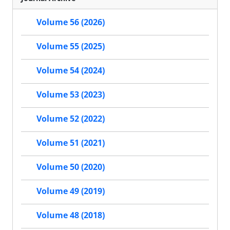
Volume 56 (2026)
Volume 55 (2025)
Volume 54 (2024)
Volume 53 (2023)
Volume 52 (2022)
Volume 51 (2021)
Volume 50 (2020)
Volume 49 (2019)
Volume 48 (2018)