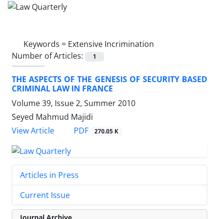
Keywords =
Extensive Incrimination
Number of Articles:
1
THE ASPECTS OF THE GENESIS OF SECURITY BASED
CRIMINAL LAW IN FRANCE
Volume 39, Issue 2, Summer 2010
Seyed Mahmud Majidi
PDF
View Article
270.05 K
Articles in Press
Current Issue
Journal Archive