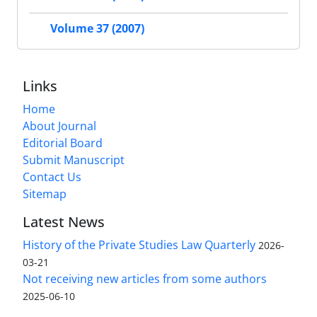
Volume 37 (2007)
Links
Home
About Journal
Editorial Board
Submit Manuscript
Contact Us
Sitemap
Latest News
History of the Private Studies Law Quarterly
2026-
03-21
Not receiving new articles from some authors
2025-06-10