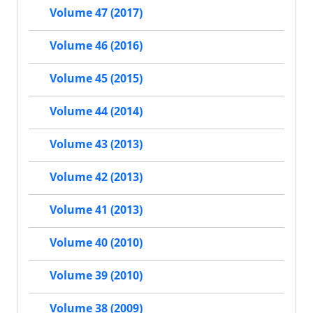
Volume 47 (2017)
Volume 46 (2016)
Volume 45 (2015)
Volume 44 (2014)
Volume 43 (2013)
Volume 42 (2013)
Volume 41 (2013)
Volume 40 (2010)
Volume 39 (2010)
Volume 38 (2009)