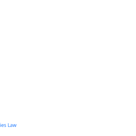
dies Law