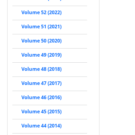
Volume 52 (2022)
Volume 51 (2021)
Volume 50 (2020)
Volume 49 (2019)
Volume 48 (2018)
Volume 47 (2017)
Volume 46 (2016)
Volume 45 (2015)
Volume 44 (2014)