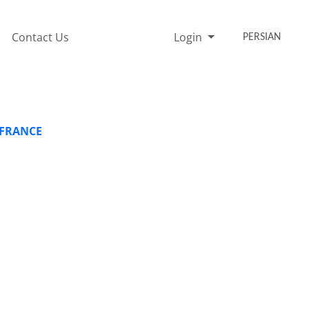
Contact Us
Login
PERSIAN
 FRANCE