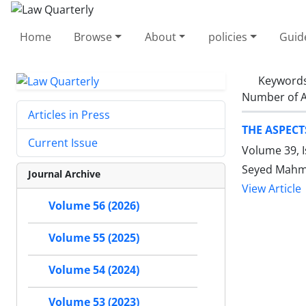
Home
Browse
About
policies
Guid
Keyword
Number of A
Articles in Press
THE ASPECT
Current Issue
Volume 39, 
Seyed Mahm
Journal Archive
View Article
Volume 56 (2026)
Volume 55 (2025)
Volume 54 (2024)
Volume 53 (2023)