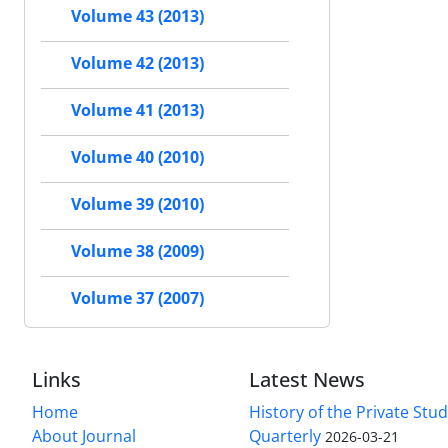
Volume 43 (2013)
Volume 42 (2013)
Volume 41 (2013)
Volume 40 (2010)
Volume 39 (2010)
Volume 38 (2009)
Volume 37 (2007)
Links
Latest News
Home
History of the Private Stu
About Journal
Quarterly
2026-03-21