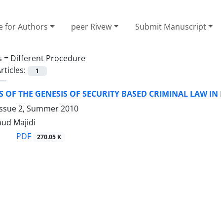
e for Authors
peer Rivew
Submit Manuscript
s =
Different Procedure
rticles:
1
S OF THE GENESIS OF SECURITY BASED CRIMINAL LAW IN
Issue 2, Summer 2010
ud Majidi
PDF
270.05 K