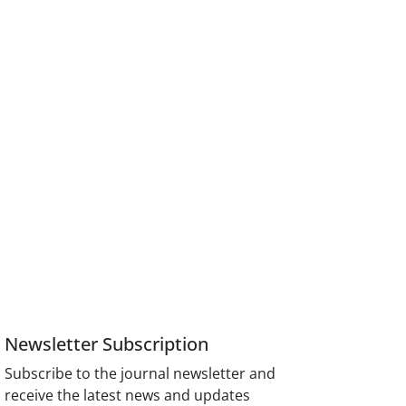
Newsletter Subscription
Subscribe to the journal newsletter and
receive the latest news and updates