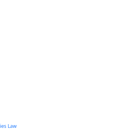
dies Law