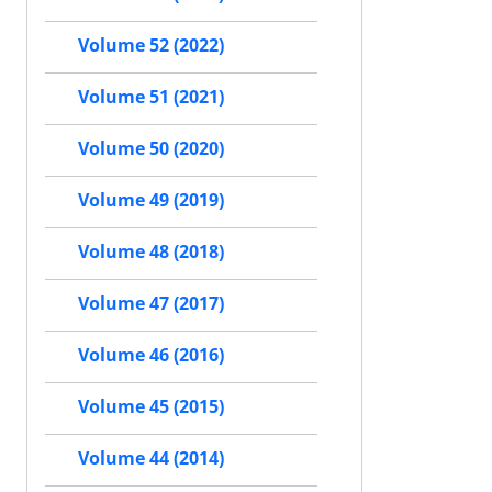
Volume 52 (2022)
Volume 51 (2021)
Volume 50 (2020)
Volume 49 (2019)
Volume 48 (2018)
Volume 47 (2017)
Volume 46 (2016)
Volume 45 (2015)
Volume 44 (2014)