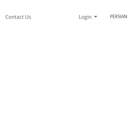
Contact Us
Login
PERSIAN