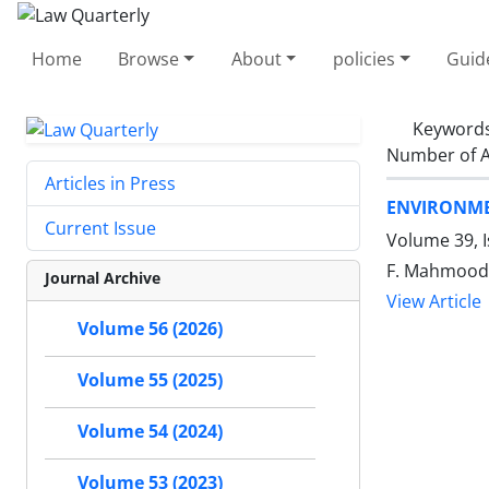
Home
Browse
About
policies
Guid
Keyword
Number of A
Articles in Press
ENVIRONME
Current Issue
Volume 39, 
F. Mahmoodi 
Journal Archive
View Article
Volume 56 (2026)
Volume 55 (2025)
Volume 54 (2024)
Volume 53 (2023)