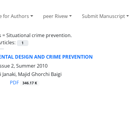
e for Authors
peer Rivew
Submit Manuscript
s =
Situational crime prevention.
rticles:
1
NTAL DESIGN AND CRIME PREVENTION
Issue 2, Summer 2010
Janaki, Majid Ghorchi Baigi
PDF
346.17 K