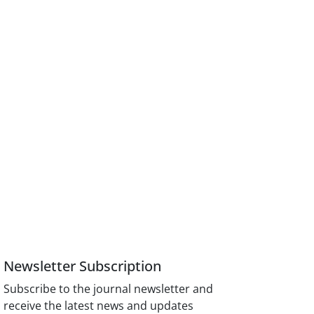
Newsletter Subscription
Subscribe to the journal newsletter and
receive the latest news and updates