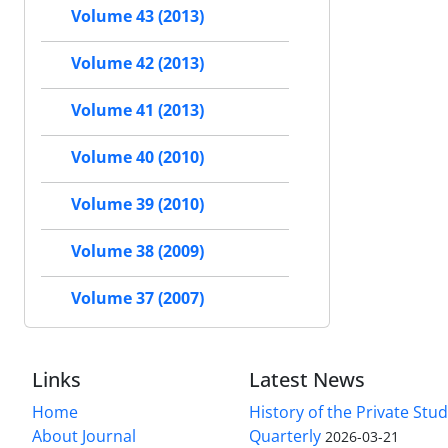
Volume 43 (2013)
Volume 42 (2013)
Volume 41 (2013)
Volume 40 (2010)
Volume 39 (2010)
Volume 38 (2009)
Volume 37 (2007)
Links
Latest News
Home
History of the Private Stu
About Journal
Quarterly
2026-03-21